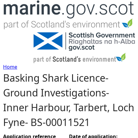
Jump to navigation
Home
Basking Shark Licence-
Y
Ground Investigations-
o
Inner Harbour, Tarbert, Loch
u
Fyne- BS-00011521
a
r
Application reference
Date of application: