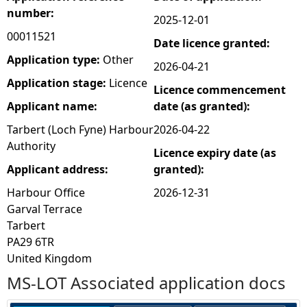
number:
2025-12-01
e
00011521
Date licence granted:
h
Application type:
Other
2026-04-21
Application stage:
Licence
Licence commencement
e
Applicant name:
date (as granted):
r
Tarbert (Loch Fyne) Harbour
2026-04-22
Authority
Licence expiry date (as
e
Applicant address:
granted):
Harbour Office
2026-12-31
Garval Terrace
Tarbert
PA29 6TR
United Kingdom
MS-LOT Associated application docs