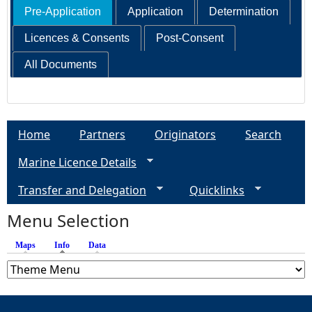
Pre-Application
Application
Determination
Licences & Consents
Post-Consent
All Documents
Home
Partners
Originators
Search
Marine Licence Details
Transfer and Delegation
Quicklinks
Menu Selection
Maps
Info
(active tab)
Data