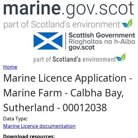
Jump to navigation
Home
Marine Licence Application -
Y
Marine Farm - Calbha Bay,
o
Sutherland - 00012038
u
Data Type:
a
Marine Licence documentation
r
Download resources: