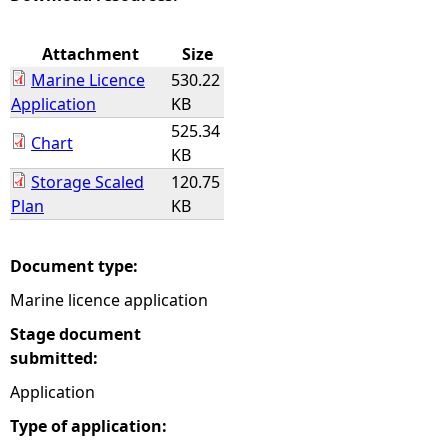
e
Attachment
Size
Marine Licence
530.22
h
Application
KB
525.34
e
Chart
KB
Storage Scaled
120.75
r
Plan
KB
e
Document type:
Marine licence application
Stage document
submitted:
Application
Type of application: