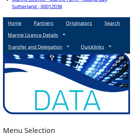
Sutherland - 00012038
Home
Partners
Originators
Search
Marine Licence Details
Transfer and Delegation
Quicklinks
Menu Selection