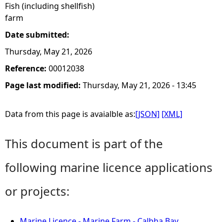
Fish (including shellfish)
farm
Date submitted:
Thursday, May 21, 2026
Reference:
00012038
Page last modified:
Thursday, May 21, 2026 - 13:45
Data from this page is avaialble as:
[JSON]
[XML]
This document is part of the
following marine licence applications
or projects:
Marine Licence - Marine Farm - Calbha Bay,