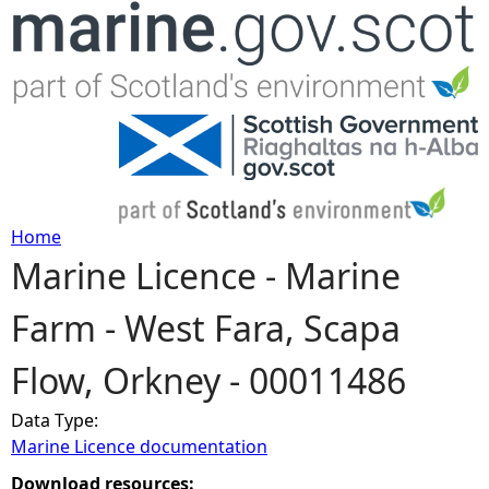
Jump to navigation
Home
Marine Licence - Marine
Y
Farm - West Fara, Scapa
o
Flow, Orkney - 00011486
u
Data Type:
a
Marine Licence documentation
r
Download resources: