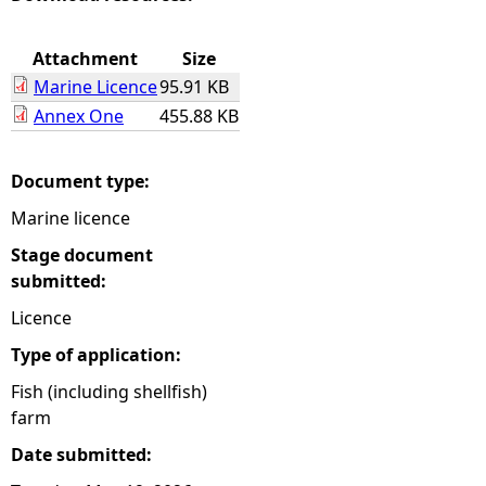
e
Attachment
Size
Marine Licence
95.91 KB
h
Annex One
455.88 KB
e
Document type:
r
Marine licence
e
Stage document
submitted:
Licence
Type of application:
Fish (including shellfish)
farm
Date submitted: