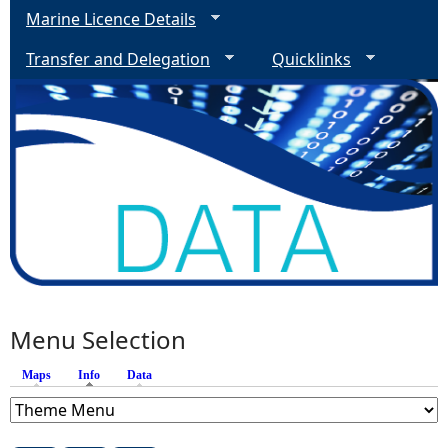
Marine Licence Details
Transfer and Delegation
Quicklinks
Menu Selection
Maps
Info
(active tab)
Data