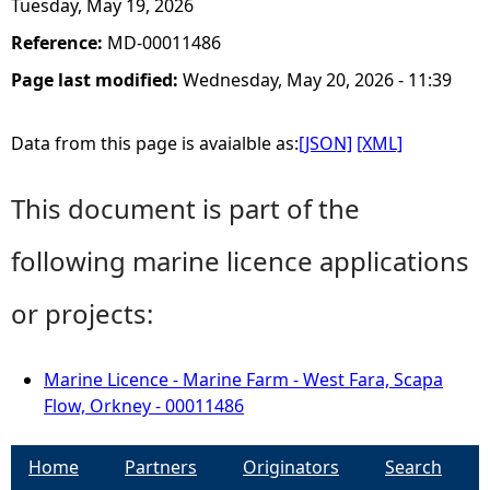
Tuesday, May 19, 2026
Reference:
MD-00011486
Page last modified:
Wednesday, May 20, 2026 - 11:39
Data from this page is avaialble as:
[JSON]
[XML]
This document is part of the
following marine licence applications
or projects:
Marine Licence - Marine Farm - West Fara, Scapa
Flow, Orkney - 00011486
Home
Partners
Originators
Search