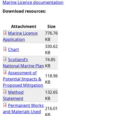
Marine Licence documentation
e
Download resources:
h
Attachment
Size
Marine Licence
776.76
e
Application
KB
330.62
r
Chart
KB
Scotland’s
74.85
e
National Marine Plan
KB
Assessment of
118.96
Potential Impacts &
KB
Proposed Mitigation
Method
132.65
Statement
KB
Permanent Works
216.01
and Materials Used
KB