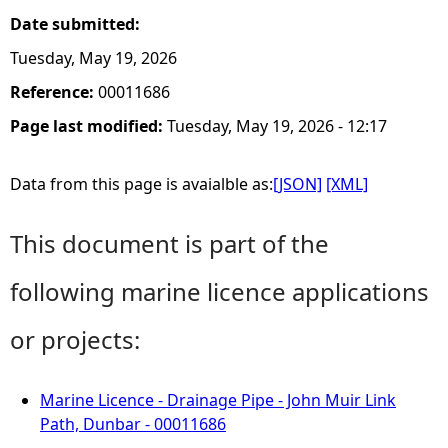
Date submitted:
Tuesday, May 19, 2026
Reference:
00011686
Page last modified:
Tuesday, May 19, 2026 - 12:17
Data from this page is avaialble as:
[JSON]
[XML]
This document is part of the
following marine licence applications
or projects:
Marine Licence - Drainage Pipe - John Muir Link
Path, Dunbar - 00011686