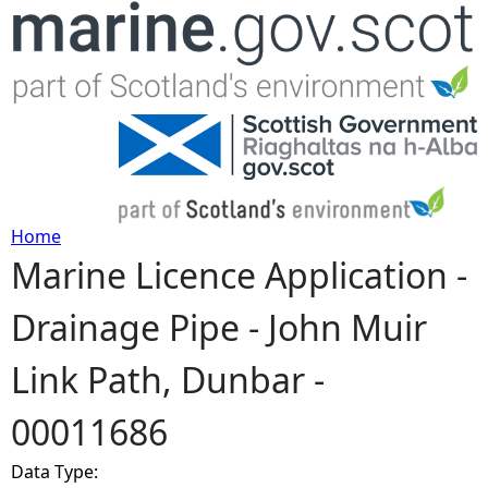
Jump to navigation
Home
Marine Licence Application -
Y
Drainage Pipe - John Muir
o
Link Path, Dunbar -
u
00011686
a
Data Type:
r