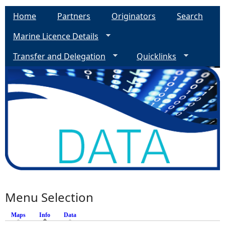
Home
Partners
Originators
Search
Marine Licence Details
Transfer and Delegation
Quicklinks
Menu Selection
Maps
Info
(active tab)
Data