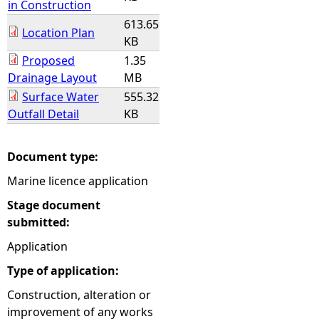
in Construction
613.65
Location Plan
KB
Proposed
1.35
Drainage Layout
MB
Surface Water
555.32
Outfall Detail
KB
Document type:
Marine licence application
Stage document
submitted:
Application
Type of application:
Construction, alteration or
improvement of any works