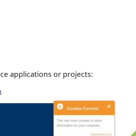
ce applications or projects:
1
Cookie Control
This site uses cookies to store
information on your computer.
About this tool