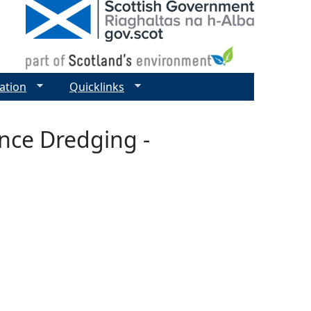
ation
Quicklinks
nce Dredging -