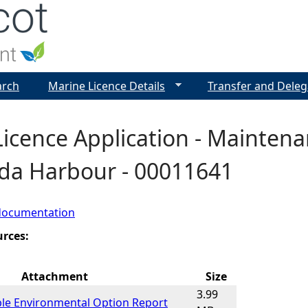
Jump to navigation
arch
Marine Licence Details
Transfer and Deleg
icence Application - Maintena
da Harbour - 00011641
documentation
urces:
Attachment
Size
3.99
ble Environmental Option Report