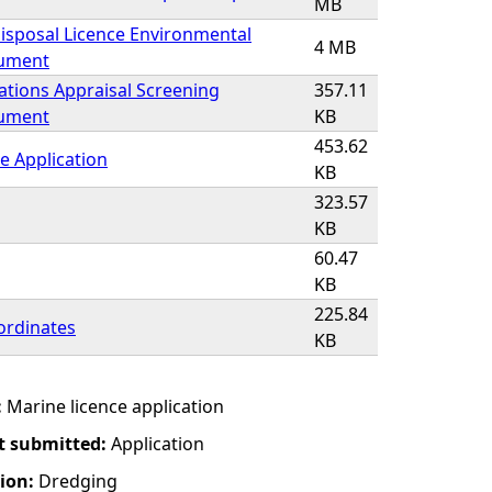
MB
isposal Licence Environmental
4 MB
cument
ations Appraisal Screening
357.11
cument
KB
453.62
e Application
KB
323.57
KB
60.47
KB
225.84
ordinates
KB
:
Marine licence application
t submitted:
Application
tion:
Dredging