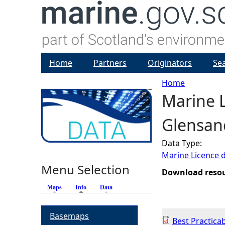
Home
Partners
Originators
Se
Home
Marine L
Y
Glensan
o
Data Type:
u
Marine Licence 
Menu Selection
a
Download reso
Maps
Info
(active tab)
Data
r
Basemaps
e
Best Practica