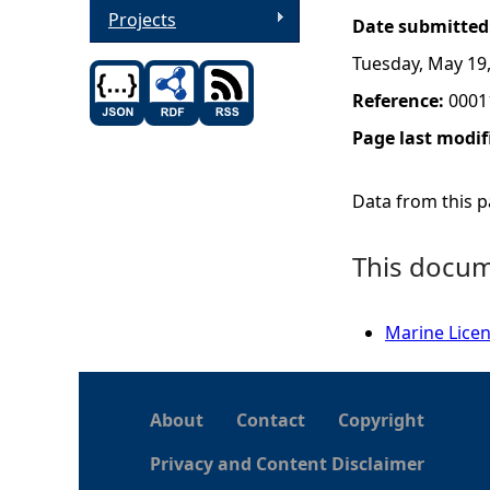
Projects
Date submitted
Tuesday, May 19
Reference:
0001
Page last modif
Data from this pa
This docume
Marine Lice
About
Contact
Copyright
Privacy and Content Disclaimer