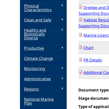
Physical
Dredge and D
h
Characteristics
Supporting Do
Clean and Safe
Habitat Regul
e
Supporting Do
Healthy and
r
Biologically
Marine Licenc
Diverse
e
Chart
Productive
Climate Change
PR Details
Monitoring
Additional Co
Administrative
Regions
Document type
Stage documen
National Marine
Plan
Type of applica