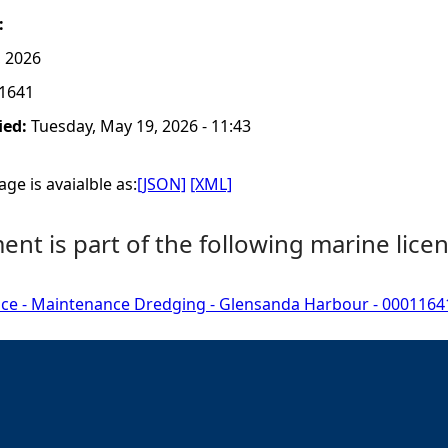
:
, 2026
1641
ied:
Tuesday, May 19, 2026 - 11:43
ge is avaialble as:
[JSON]
[XML]
nt is part of the following marine licen
nce - Maintenance Dredging - Glensanda Harbour - 0001164