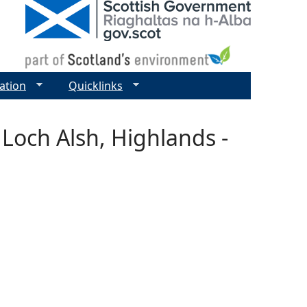
ation
Quicklinks
 Loch Alsh, Highlands -