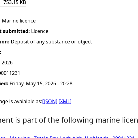
753.15 KB
:
Marine licence
t submitted:
Licence
tion:
Deposit of any substance or object
:
, 2026
0011231
ied:
Friday, May 15, 2026 - 20:28
ge is avaialble as:
[JSON]
[XML]
nt is part of the following marine licen