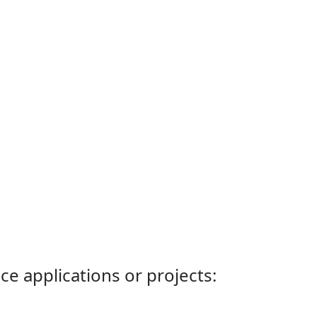
ce applications or projects: