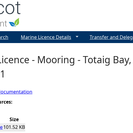
Jump to navigation
arch
Marine Licence Details
Transfer and Deleg
icence - Mooring - Totaig Bay,
1
documentation
urces:
Size
ce
101.52 KB