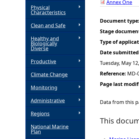
Annex One
Physical
h
Characteristics
Document type
Clean and Safe
e
Stage documen
Healthy and
r
Type of applica
Biologically
Diverse
Date submitted
e
Productive
Tuesday, May 12
Reference:
MD-0
Climate Change
Page last modif
Monitoring
Administrative
Data from this pa
Regions
This docume
National Marine
Plan