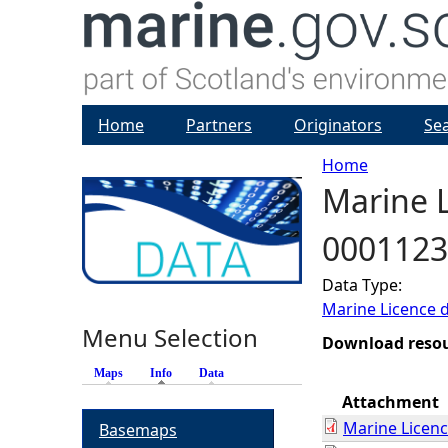
Home
Partners
Originators
Se
Home
Marine L
Y
0001123
o
Data Type:
u
Marine Licence 
Menu Selection
a
Download reso
Maps
Info
(active tab)
Data
r
Attachment
Marine Licen
Basemaps
e