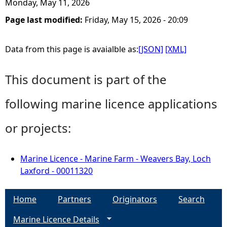
Monday, May 11, 2026
Page last modified:
Friday, May 15, 2026 - 20:09
Data from this page is avaialble as:
[JSON]
[XML]
This document is part of the
following marine licence applications
or projects:
Marine Licence - Marine Farm - Weavers Bay, Loch
Laxford - 00011320
Home
Partners
Originators
Search
Marine Licence Details