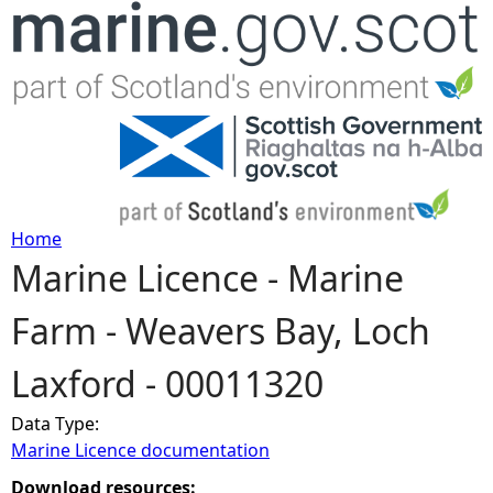
Jump to navigation
Home
Marine Licence - Marine
Y
Farm - Weavers Bay, Loch
o
Laxford - 00011320
u
Data Type:
a
Marine Licence documentation
r
Download resources: