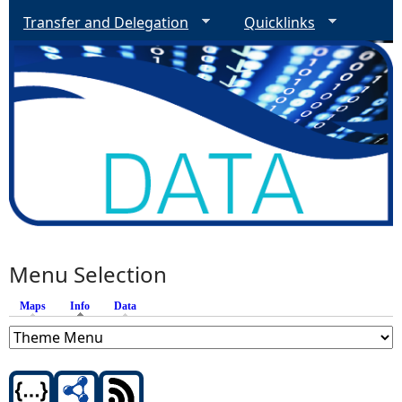
Transfer and Delegation
Quicklinks
Menu Selection
Maps
Info
(active tab)
Data