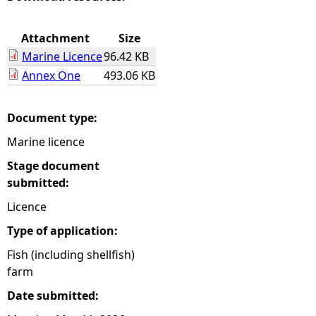
e
Attachment
Size
Marine Licence
96.42 KB
h
Annex One
493.06 KB
e
Document type:
r
Marine licence
e
Stage document
submitted:
Licence
Type of application:
Fish (including shellfish)
farm
Date submitted: