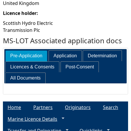
United Kingdom
Licence holder:
Scottish Hydro Electric
Transmission Plc
MS-LOT Associated application docs
Pre-Application
Application
Determination
Licences & Consents
Post-Consent
All Documents
Home
Partners
Originators
Search
Marine Licence Details
Transfer and Delegation
Quicklinks