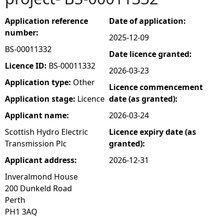
e
Application reference
Date of application:
number:
2025-12-09
h
BS-00011332
Date licence granted:
e
Licence ID:
BS-00011332
2026-03-23
Application type:
Other
Licence commencement
r
Application stage:
Licence
date (as granted):
e
Applicant name:
2026-03-24
Scottish Hydro Electric
Licence expiry date (as
Transmission Plc
granted):
Applicant address:
2026-12-31
Inveralmond House
200 Dunkeld Road
Perth
PH1 3AQ