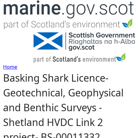
Jump to navigation
Home
Basking Shark Licence-
Y
Geotechnical, Geophysical
o
and Benthic Surveys -
u
Shetland HVDC Link 2
a
project- BS-00011332
r