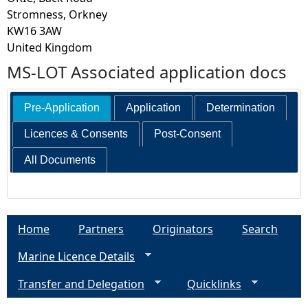
Stromness, Orkney
KW16 3AW
United Kingdom
MS-LOT Associated application docs
Pre-Application
Application
Determination
Licences & Consents
Post-Consent
All Documents
Home
Partners
Originators
Search
Marine Licence Details
Transfer and Delegation
Quicklinks