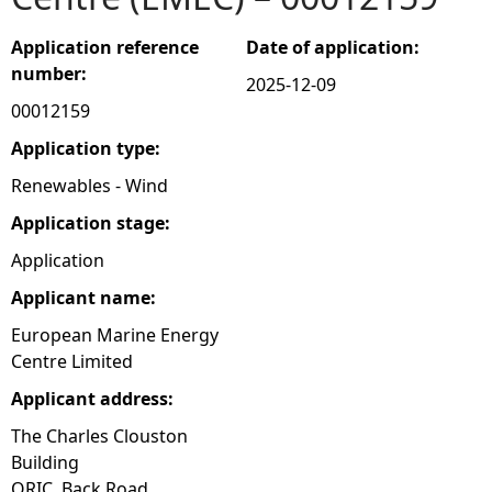
e
Application reference
Date of application:
number:
2025-12-09
h
00012159
e
Application type:
Renewables - Wind
r
Application stage:
e
Application
Applicant name:
European Marine Energy
Centre Limited
Applicant address:
The Charles Clouston
Building
ORIC, Back Road