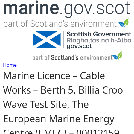
Jump to navigation
Home
Marine Licence – Cable
Y
Works – Berth 5, Billia Croo
o
Wave Test Site, The
u
European Marine Energy
a
Centre (EMEC) – 00012159
r