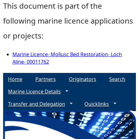
This document is part of the
following marine licence applications
or projects:
Marine Licence- Mollusc Bed Restoration- Loch
Aline- 00011762
Home
Partners
Originators
Search
Marine Licence Details
Transfer and Delegation
Quicklinks