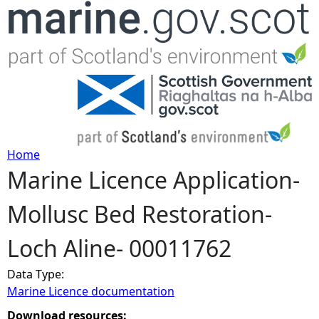
Jump to navigation
Home
Marine Licence Application-
Y
Mollusc Bed Restoration-
o
Loch Aline- 00011762
u
Data Type:
a
Marine Licence documentation
r
Download resources: