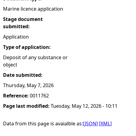
Marine licence application
Stage document
submitted:
Application
Type of application:
Deposit of any substance or
object
Date submitted:
Thursday, May 7, 2026
Reference:
0011762
Page last modified:
Tuesday, May 12, 2026 - 10:11
Data from this page is avaialble as:
[JSON]
[XML]