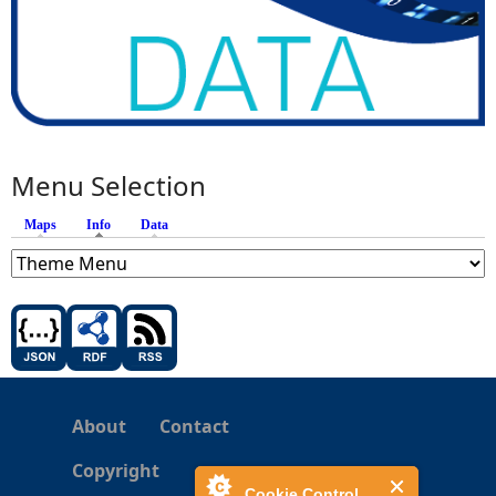
Menu Selection
Maps
Info
(active tab)
Data
About
Contact
Copyright
Cookie Control