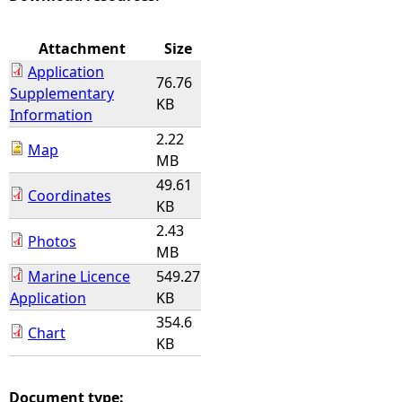
e
Attachment
Size
Application
h
76.76
Supplementary
KB
Information
e
2.22
Map
MB
r
49.61
Coordinates
KB
e
2.43
Photos
MB
Marine Licence
549.27
Application
KB
354.6
Chart
KB
Document type: