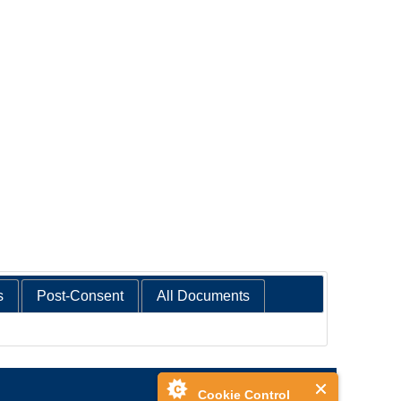
s
Post-Consent
All Documents
Cookie Control