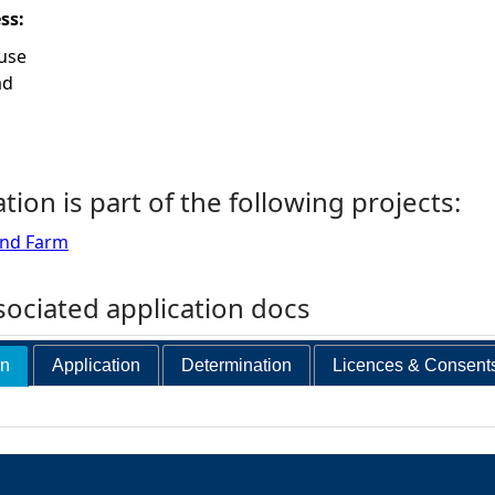
ess:
use
ad
ation is part of the following projects:
ind Farm
ociated application docs
on
Application
Determination
Licences & Consent