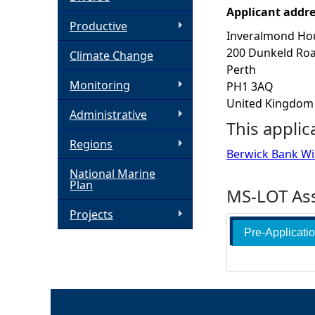
Applicant addr
h
Productive
Inveralmond Ho
200 Dunkeld Ro
Climate Change
e
Perth
Monitoring
PH1 3AQ
r
United Kingdom
Administrative
This applic
e
Regions
Berwick Bank W
National Marine
Plan
MS-LOT Ass
Projects
Pre-Applicati