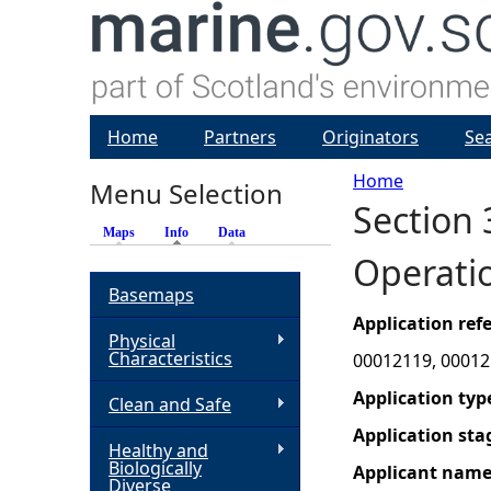
Home
Partners
Originators
Se
Home
Menu Selection
Section 
Y
Maps
Info
(active tab)
Data
Operatio
o
Basemaps
u
Application re
Physical
Characteristics
00012119, 00012
a
Application typ
Clean and Safe
r
Application sta
Healthy and
Biologically
Applicant nam
e
Diverse