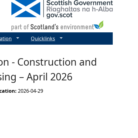
ation
Quicklinks
on - Construction and
ing – April 2026
ication:
2026-04-29