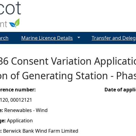
Jump to navigation
arch
Marine Licence Details
Transfer and Deleg
36 Consent Variation Applicati
n of Generating Station - Phas
ference number:
Date of appl
120, 00012121
e:
Renewables - Wind
ge:
Application
e:
Berwick Bank Wind Farm Limited