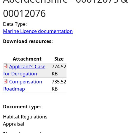
00012076
e
Data Type:
h
Marine Licence documentation
e
Download resources:
r
Attachment
Size
Applicant’s Case
774.52
e
for Derogation
KB
Compensation
735.52
Roadmap
KB
Document type:
Habitat Regulations
Appraisal