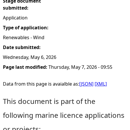
Stage document
submitted:
Application
Type of application:
Renewables - Wind
Date submitted:
Wednesday, May 6, 2026
Page last modified:
Thursday, May 7, 2026 - 09:55
Data from this page is avaialble as:
[JSON]
[XML]
This document is part of the
following marine licence applications
or projects: