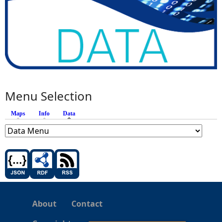
Menu Selection
Maps
Info
Data
(active tab)
About
Contact