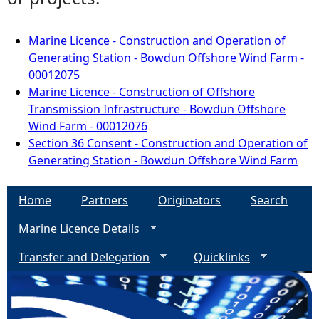
Marine Licence - Construction and Operation of
Generating Station - Bowdun Offshore Wind Farm -
00012075
Marine Licence - Construction of Offshore
Transmission Infrastructure - Bowdun Offshore
Wind Farm - 00012076
Section 36 Consent - Construction and Operation of
Generating Station - Bowdun Offshore Wind Farm
Home
Partners
Originators
Search
Marine Licence Details
Transfer and Delegation
Quicklinks