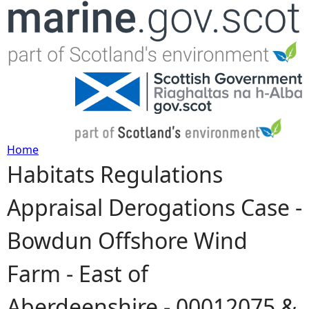
Jump to navigation
Home
Habitats Regulations
Y
Appraisal Derogations Case -
o
Bowdun Offshore Wind
u
Farm - East of
a
Aberdeenshire - 00012075 &
r