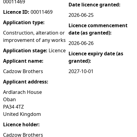
00011469
Date licence granted:
e
Licence ID:
00011469
2026-06-25
Application type:
Licence commencement
h
Construction, alteration or
date (as granted):
improvement of any works
e
2026-06-26
Application stage:
Licence
Licence expiry date (as
r
Applicant name:
granted):
e
Cadzow Brothers
2027-10-01
Applicant address:
Ardlarach House
Oban
PA34 4TZ
United Kingdom
Licence holder:
Cadzow Brothers