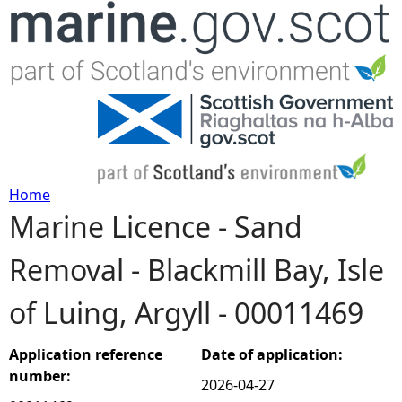
Jump to navigation
Home
Marine Licence - Sand
Y
Removal - Blackmill Bay, Isle
o
of Luing, Argyll - 00011469
u
a
Application reference
Date of application:
number:
2026-04-27
r