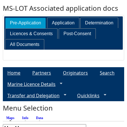
MS-LOT Associated application docs
Pre-Application
Application
Determination
Licences & Consents
Post-Consent
All Documents
Home
Partners
Originators
Search
Marine Licence Details
Transfer and Delegation
Quicklinks
Menu Selection
Maps
(active tab)
Info
Data