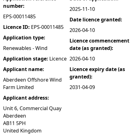
number:
2025-11-10
e
EPS-00011485
Date licence granted:
h
Licence ID:
EPS-00011485
2026-04-10
Application type:
Licence commencement
e
Renewables - Wind
date (as granted):
r
Application stage:
Licence
2026-04-10
Applicant name:
Licence expiry date (as
e
granted):
Aberdeen Offshore Wind
Farm Limited
2031-04-09
Applicant address:
Unit 6, Commercial Quay
Aberdeen
AB11 5PH
United Kingdom