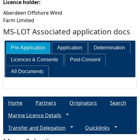
Licence holder:
Aberdeen Offshore Wind
Farm Limited
MS-LOT Associated application docs
Pre-Application
Application
Determination
Licences & Consents
Post-Consent
All Documents
Home
Partners
Originators
Search
Marine Licence Details
Transfer and Delegation
Quicklinks