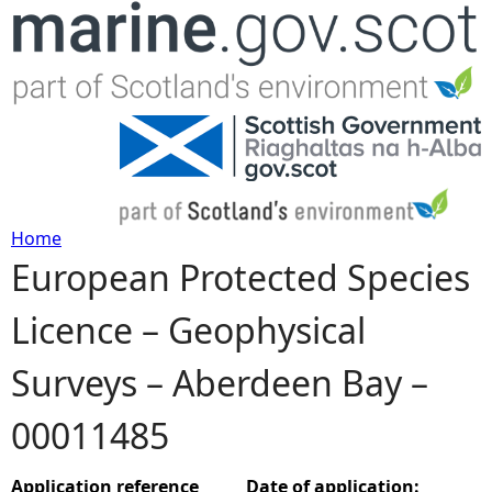
Jump to navigation
Home
European Protected Species
Y
Licence – Geophysical
o
Surveys – Aberdeen Bay –
u
00011485
a
r
Application reference
Date of application: