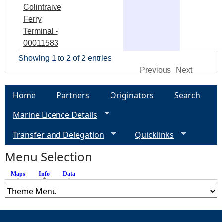
Colintraive
Ferry
Terminal -
00011583
Showing 1 to 2 of 2 entries
Previous
Next
Home
Partners
Originators
Search
Marine Licence Details
Transfer and Delegation
Quicklinks
Menu Selection
Maps
Info
(active tab)
Data