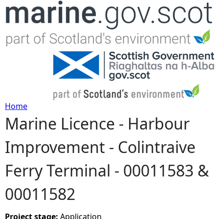
Jump to navigation
Home
Marine Licence - Harbour
Y
Improvement - Colintraive
o
Ferry Terminal - 00011583 &
u
00011582
a
r
Project stage:
Application