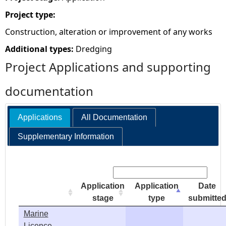
Project type:
e
Construction, alteration or improvement of any works
h
Additional types:
Dredging
Project Applications and supporting
e
documentation
r
e
Applications
All Documentation
Supplementary Information
Search:
Application
Application
Date
stage
type
submitte
Marine
Licence -