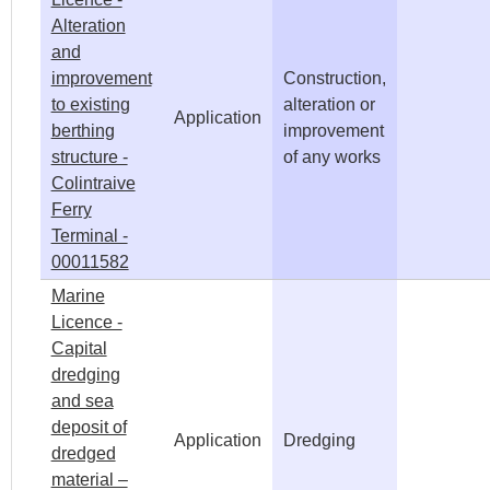
Alteration
and
improvement
Construction,
to existing
alteration or
Application
berthing
improvement
structure -
of any works
Colintraive
Ferry
Terminal -
00011582
Marine
Licence -
Capital
dredging
and sea
deposit of
Application
Dredging
dredged
material –