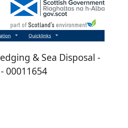
ation
Quicklinks
redging & Sea Disposal -
 - 00011654