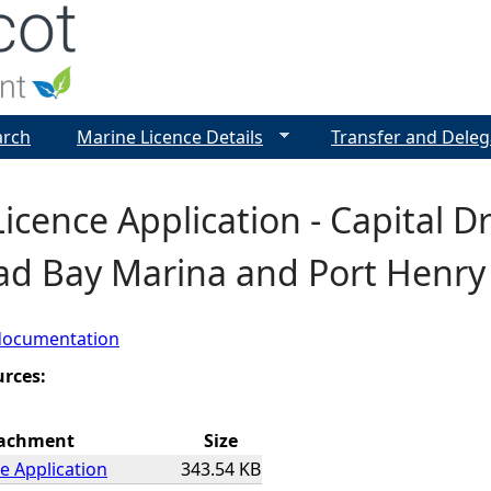
Jump to navigation
arch
Marine Licence Details
Transfer and Deleg
icence Application - Capital D
ad Bay Marina and Port Henry
documentation
urces:
achment
Size
e Application
343.54 KB