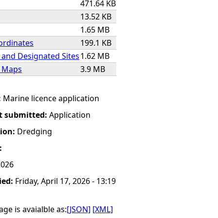
471.64 KB
13.52 KB
1.65 MB
ordinates
199.1 KB
 and Designated Sites
1.62 MB
e Maps
3.9 MB
:
Marine licence application
t submitted:
Application
tion:
Dredging
:
2026
ied:
Friday, April 17, 2026 - 13:19
ge is avaialble as:
[JSON]
[XML]