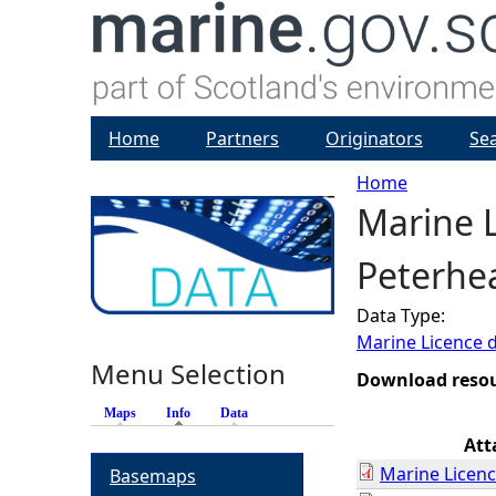
Home
Partners
Originators
Se
Home
Marine L
Y
Peterhe
o
Data Type:
u
Marine Licence 
Menu Selection
a
Download reso
Maps
Info
(active tab)
Data
r
Att
Marine Licenc
Basemaps
e