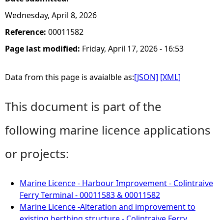
Wednesday, April 8, 2026
Reference:
00011582
Page last modified:
Friday, April 17, 2026 - 16:53
Data from this page is avaialble as:
[JSON]
[XML]
This document is part of the
following marine licence applications
or projects:
Marine Licence - Harbour Improvement - Colintraive
Ferry Terminal - 00011583 & 00011582
Marine Licence -Alteration and improvement to
existing berthing structure - Colintraive Ferry