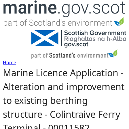
Jump to navigation
Home
Marine Licence Application -
Y
Alteration and improvement
o
to existing berthing
u
structure - Colintraive Ferry
a
Terminal - 00011582
r