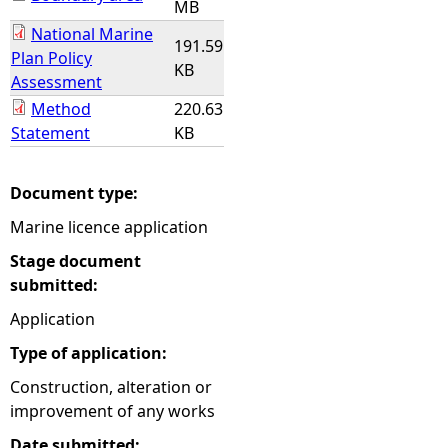
MB
National Marine
191.59
Plan Policy
KB
Assessment
Method
220.63
Statement
KB
Document type:
Marine licence application
Stage document
submitted:
Application
Type of application:
Construction, alteration or
improvement of any works
Date submitted: