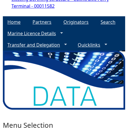
Terminal - 00011582
Home
Partners
Originators
Search
Marine Licence Details
Transfer and Delegation
Quicklinks
Menu Selection