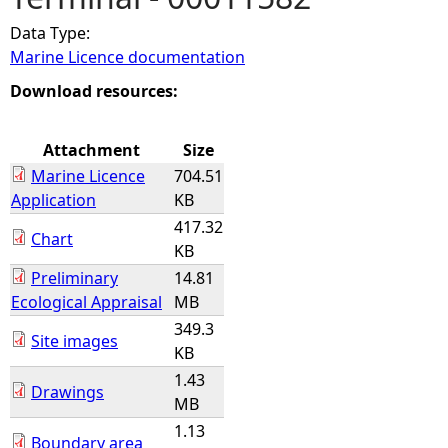
Data Type:
e
Marine Licence documentation
h
Download resources:
e
Attachment
Size
Marine Licence
704.51
r
Application
KB
417.32
e
Chart
KB
Preliminary
14.81
Ecological Appraisal
MB
349.3
Site images
KB
1.43
Drawings
MB
1.13
Boundary area