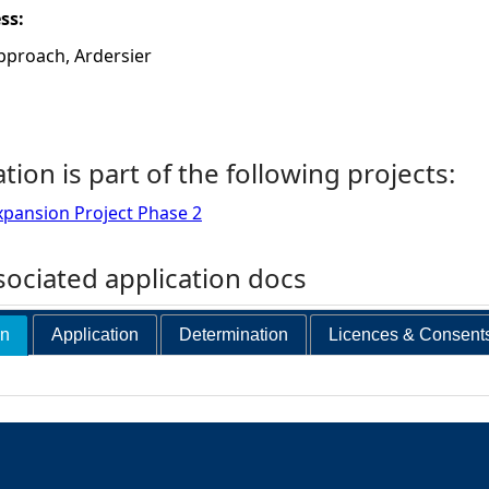
ess:
pproach, Ardersier
ation is part of the following projects:
xpansion Project Phase 2
ociated application docs
on
Application
Determination
Licences & Consent