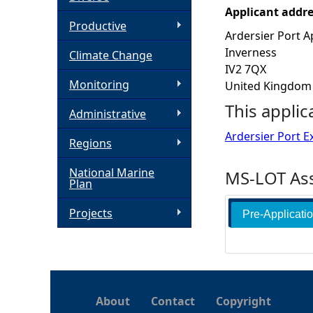
Applicant addr
h
Productive
Ardersier Port A
Inverness
Climate Change
e
IV2 7QX
Monitoring
United Kingdom
r
This applic
Administrative
e
Ardersier Port E
Regions
National Marine
MS-LOT Ass
Plan
Projects
Pre-Applicati
About
Contact
Copyright