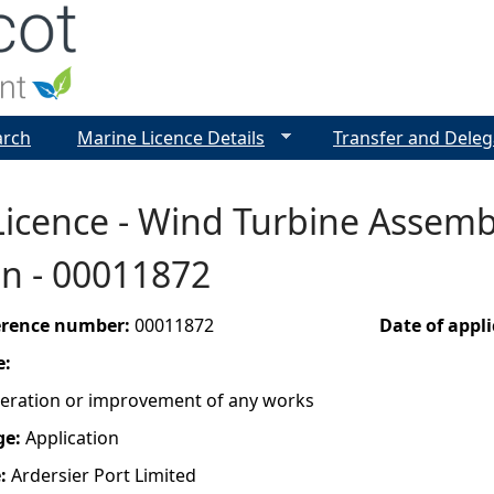
Jump to navigation
arch
Marine Licence Details
Transfer and Deleg
icence - Wind Turbine Assembl
on - 00011872
ference number:
00011872
Date of appl
e:
lteration or improvement of any works
ge:
Application
e:
Ardersier Port Limited