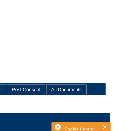
s
Post-Consent
All Documents
Cookie Control