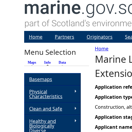
Home
Partners
Originators
Se
Home
Menu Selection
Marine L
Y
Maps
Info
(active tab)
Data
Extensi
o
Basemaps
u
Application re
Physical
Characteristics
Application typ
a
Construction, a
Clean and Safe
r
Application sta
Healthy and
Biologically
Applicant nam
e
Diverse