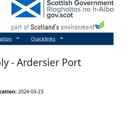
ation
Quicklinks
y - Ardersier Port
ication:
2026-03-23