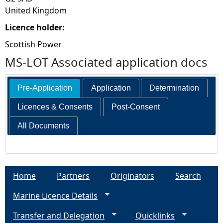
United Kingdom
Licence holder:
Scottish Power
MS-LOT Associated application docs
Pre-Application
Application
Determination
Licences & Consents
Post-Consent
All Documents
Home
Partners
Originators
Search
Marine Licence Details
Transfer and Delegation
Quicklinks