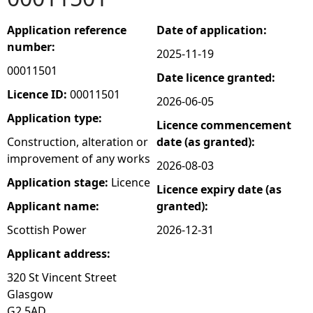
e
Application reference
Date of application:
number:
2025-11-19
h
00011501
Date licence granted:
e
Licence ID:
00011501
2026-06-05
Application type:
Licence commencement
r
Construction, alteration or
date (as granted):
improvement of any works
e
2026-08-03
Application stage:
Licence
Licence expiry date (as
Applicant name:
granted):
Scottish Power
2026-12-31
Applicant address:
320 St Vincent Street
Glasgow
G2 5AD