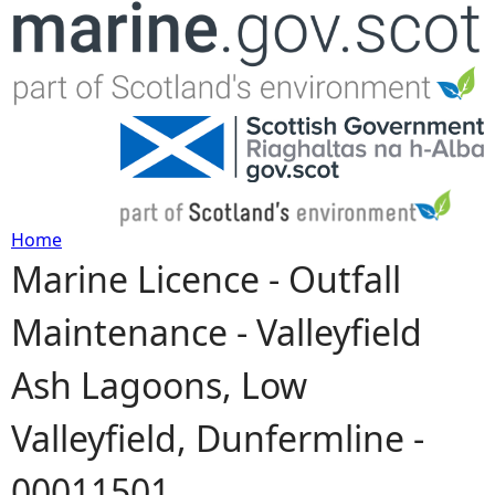
Jump to navigation
Home
Marine Licence - Outfall
Y
Maintenance - Valleyfield
o
Ash Lagoons, Low
u
Valleyfield, Dunfermline -
a
00011501
r