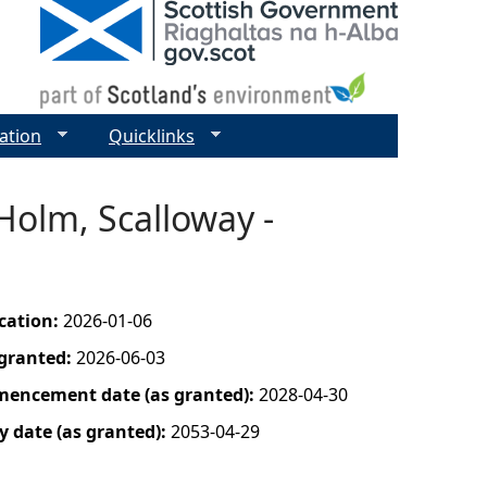
ation
Quicklinks
Holm, Scalloway -
ication:
2026-01-06
 granted:
2026-06-03
mencement date (as granted):
2028-04-30
y date (as granted):
2053-04-29