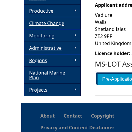
Applicant addr
h
Productive
Vadlure
Walls
Climate Change
e
Shetland Isles
Monitoring
ZE2 9PF
r
United Kingdom
Administrative
e
Licence holder:
Regions
MS-LOT Ass
National Marine
Plan
Pre-Applicati
Projects
About
Contact
Copyright
Privacy and Content Disclaimer