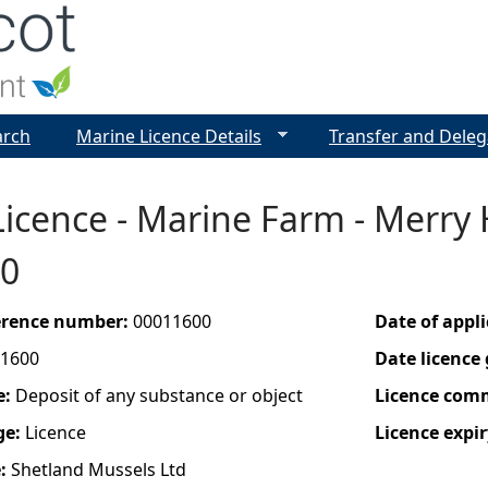
Jump to navigation
arch
Marine Licence Details
Transfer and Deleg
icence - Marine Farm - Merry 
0
ference number:
00011600
Date of appl
1600
Date licence
e:
Deposit of any substance or object
Licence com
ge:
Licence
Licence expir
e:
Shetland Mussels Ltd