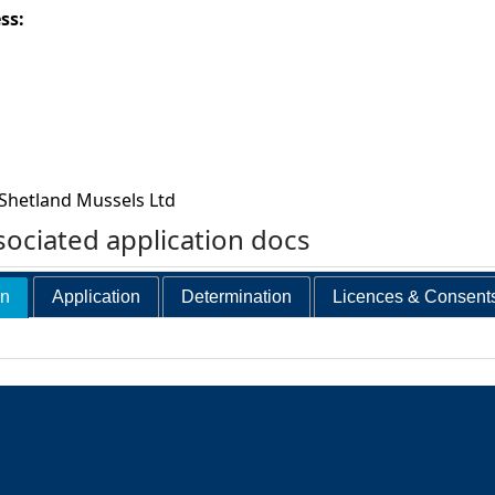
ess:
Shetland Mussels Ltd
ociated application docs
on
Application
Determination
Licences & Consent