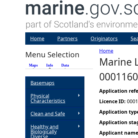
Home
Partners
Originators
Se
Home
Menu Selection
Marine L
Y
Maps
Info
(active tab)
Data
0001160
o
Basemaps
u
Application re
Physical
Characteristics
Licence ID:
0001
a
Application typ
Clean and Safe
r
Application sta
Healthy and
Biologically
Applicant nam
e
Diverse