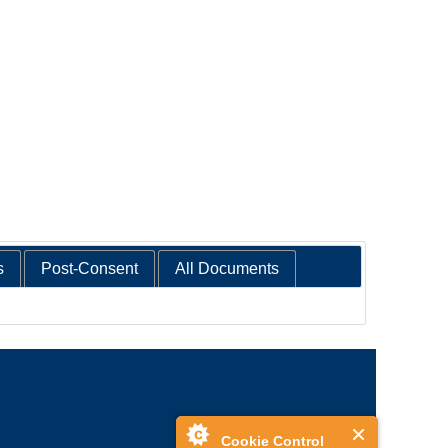
s
Post-Consent
All Documents
Cookie Control