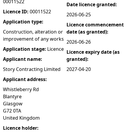
00011522
Date licence granted:
e
Licence ID:
00011522
2026-06-25
Application type:
Licence commencement
h
Construction, alteration or
date (as granted):
improvement of any works
e
2026-06-26
Application stage:
Licence
Licence expiry date (as
r
Applicant name:
granted):
e
Story Contracting Limited
2027-04-20
Applicant address:
Whistleberry Rd
Blantyre
Glasgow
G72 0TA
United Kingdom
Licence holder: