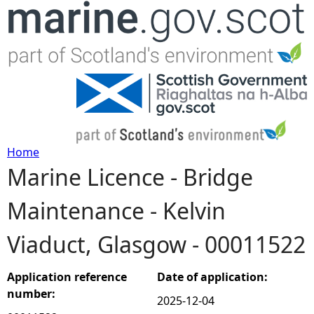
Jump to navigation
Home
Marine Licence - Bridge
Y
Maintenance - Kelvin
o
Viaduct, Glasgow - 00011522
u
a
Application reference
Date of application:
number:
2025-12-04
r