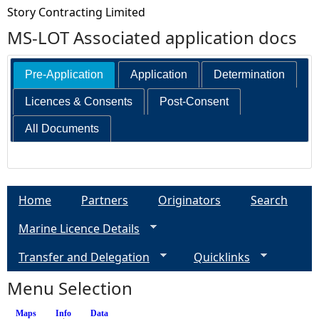
Story Contracting Limited
MS-LOT Associated application docs
Pre-Application
Application
Determination
Licences & Consents
Post-Consent
All Documents
Home
Partners
Originators
Search
Marine Licence Details
Transfer and Delegation
Quicklinks
Menu Selection
Maps
Info
(active tab)
Data