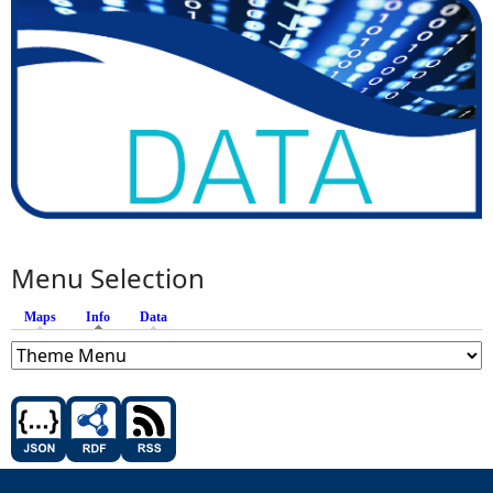
Menu Selection
Maps
Info
(active tab)
Data