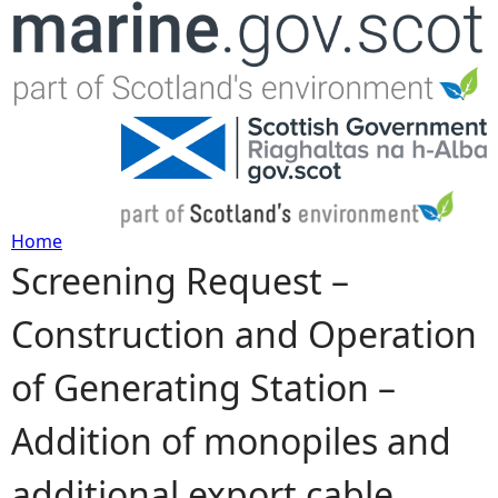
Jump to navigation
Home
Screening Request –
Y
Construction and Operation
o
of Generating Station –
u
Addition of monopiles and
a
additional export cable
r