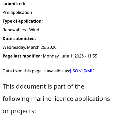
submitted:
Pre-application
Type of application:
Renewables - Wind
Date submitted:
Wednesday, March 25, 2026
Page last modified:
Monday, June 1, 2026 - 11:55
Data from this page is avaialble as:
[JSON]
[XML]
This document is part of the
following marine licence applications
or projects: