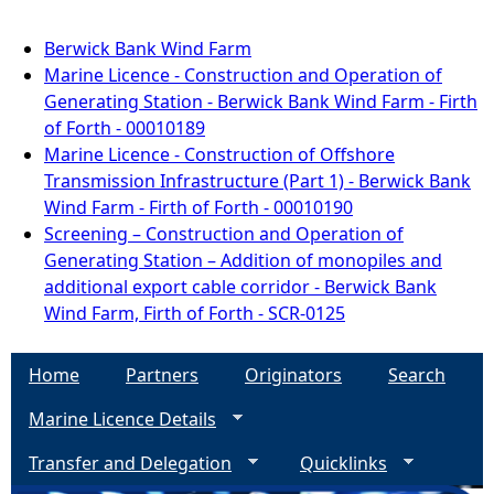
Berwick Bank Wind Farm
Marine Licence - Construction and Operation of
Generating Station - Berwick Bank Wind Farm - Firth
of Forth - 00010189
Marine Licence - Construction of Offshore
Transmission Infrastructure (Part 1) - Berwick Bank
Wind Farm - Firth of Forth - 00010190
Screening – Construction and Operation of
Generating Station – Addition of monopiles and
additional export cable corridor - Berwick Bank
Wind Farm, Firth of Forth - SCR-0125
Home
Partners
Originators
Search
Marine Licence Details
Transfer and Delegation
Quicklinks