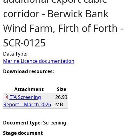
corridor - Berwick Bank
e
Wind Farm, Firth of Forth -
h
SCR-0125
e
Data Type:
r
Marine Licence documentation
e
Download resources:
Attachment
Size
EIA Screening
26.93
Report – March 2026
MB
Document type:
Screening
Stage document