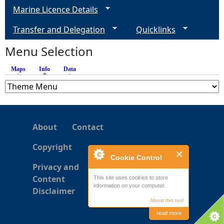
Marine Licence Details
Transfer and Delegation
Quicklinks
Menu Selection
Maps
Info
(active tab)
Data
About
Contact
Copyright
Cookie Control
Privacy and
Content
This site uses cookies to store
information on your computer.
Disclaimer
About this tool
read more