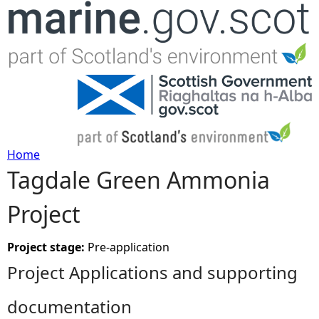
Jump to navigation
Home
Tagdale Green Ammonia
Y
Project
o
u
Project stage:
Pre-application
Project Applications and supporting
a
documentation
r