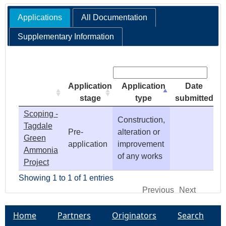
Applications
All Documentation
e
Supplementary Information
h
Search:
e
Application
Application
Date
r
stage
type
submitted
Scoping -
e
Construction,
Tagdale
Pre-
alteration or
Green
application
improvement
Ammonia
of any works
Project
Showing 1 to 1 of 1 entries
Previous
Next
Home
Partners
Originators
Search