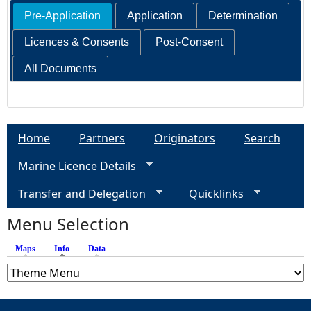
Pre-Application
Application
Determination
Licences & Consents
Post-Consent
All Documents
Home
Partners
Originators
Search
Marine Licence Details
Transfer and Delegation
Quicklinks
Menu Selection
Maps
Info
(active tab)
Data