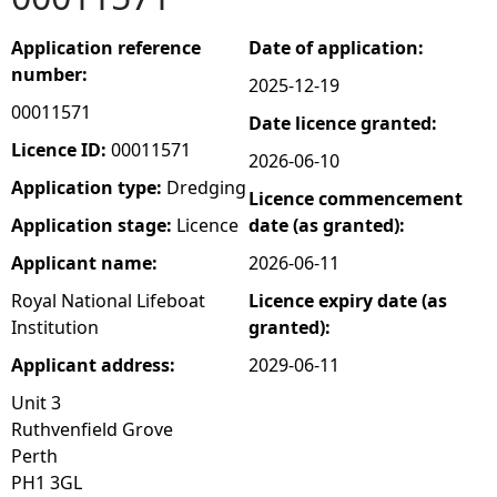
e
Application reference
Date of application:
number:
2025-12-19
h
00011571
Date licence granted:
e
Licence ID:
00011571
2026-06-10
Application type:
Dredging
Licence commencement
r
Application stage:
Licence
date (as granted):
e
Applicant name:
2026-06-11
Royal National Lifeboat
Licence expiry date (as
Institution
granted):
Applicant address:
2029-06-11
Unit 3
Ruthvenfield Grove
Perth
PH1 3GL