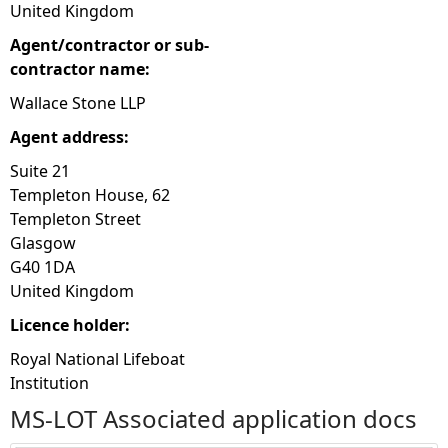
United Kingdom
Agent/contractor or sub-
contractor name:
Wallace Stone LLP
Agent address:
Suite 21
Templeton House, 62
Templeton Street
Glasgow
G40 1DA
United Kingdom
Licence holder:
Royal National Lifeboat
Institution
MS-LOT Associated application docs