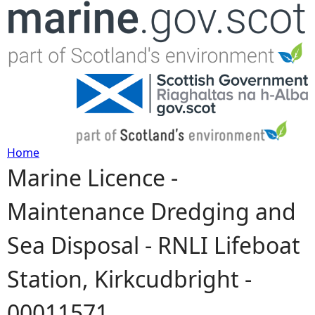
Jump to navigation
Home
Marine Licence -
Y
Maintenance Dredging and
o
Sea Disposal - RNLI Lifeboat
u
Station, Kirkcudbright -
a
00011571
r