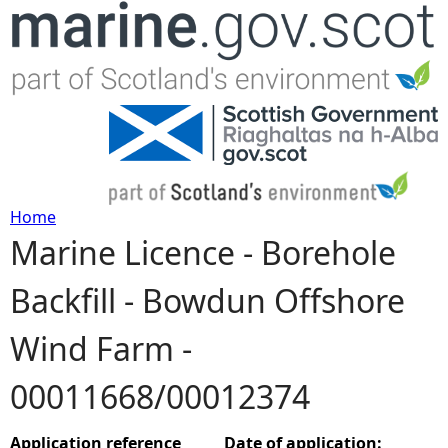
Jump to navigation
Home
Marine Licence - Borehole
Y
Backfill - Bowdun Offshore
o
Wind Farm -
u
00011668/00012374
a
r
Application reference
Date of application: