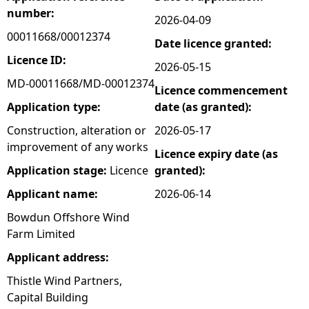
number:
2026-04-09
e
00011668/00012374
Date licence granted:
h
Licence ID:
2026-05-15
MD-00011668/MD-00012374
Licence commencement
e
Application type:
date (as granted):
r
Construction, alteration or
2026-05-17
improvement of any works
Licence expiry date (as
e
Application stage:
Licence
granted):
Applicant name:
2026-06-14
Bowdun Offshore Wind
Farm Limited
Applicant address:
Thistle Wind Partners,
Capital Building