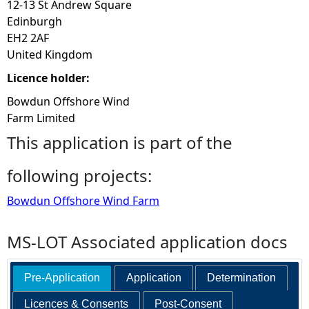
12-13 St Andrew Square
Edinburgh
EH2 2AF
United Kingdom
Licence holder:
Bowdun Offshore Wind
Farm Limited
This application is part of the
following projects:
Bowdun Offshore Wind Farm
MS-LOT Associated application docs
Pre-Application
Application
Determination
Licences & Consents
Post-Consent