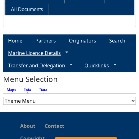
All Documents
Home
Partners
Originators
Search
Marine Licence Details
Transfer and Delegation
Quicklinks
Menu Selection
Maps
Info
(active tab)
Data
About
Contact
Copyright