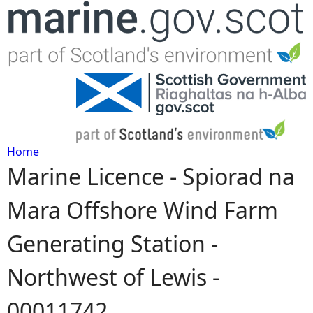
Jump to navigation
Home
Marine Licence - Spiorad na
Y
Mara Offshore Wind Farm
o
Generating Station -
u
Northwest of Lewis -
a
00011742
r