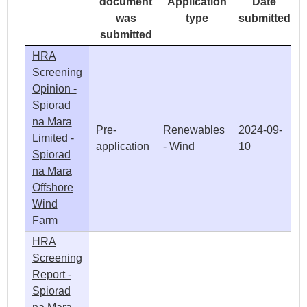
document
Application
Date
was
type
submitted
submitted
HRA
Screening
Opinion -
Spiorad
na Mara
Pre-
Renewables
2024-09-
Limited -
application
- Wind
10
Spiorad
na Mara
Offshore
Wind
Farm
HRA
Screening
Report -
Spiorad