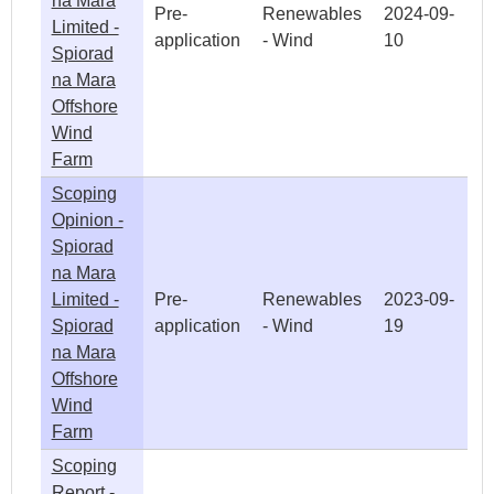
na Mara
Pre-
Renewables
2024-09-
Limited -
application
- Wind
10
Spiorad
na Mara
Offshore
Wind
Farm
Scoping
Opinion -
Spiorad
na Mara
Limited -
Pre-
Renewables
2023-09-
Spiorad
application
- Wind
19
na Mara
Offshore
Wind
Farm
Scoping
Report -