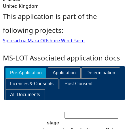
United Kingdom
This application is part of the
following projects:
Spiorad na Mara Offshore Wind Farm
MS-LOT Associated application docs
Pre-Application
Application
Determination
Licences & Consents
Post-Consent
All Documents
Search:
stage