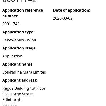
e
Application reference
Date of application:
number:
2026-03-02
h
00011742
e
Application type:
Renewables - Wind
r
Application stage:
e
Application
Applicant name:
Spiorad na Mara Limited
Applicant address:
Regus Building 1st Floor
93 George Street
Edinburgh
EH2 3ES