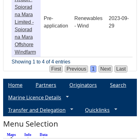
Spiorad
na Mara
Pre-
Renewables
2023-09-
Limited -
application
- Wind
29
Spiorad
na Mara
Offshore
Windfarm
Showing 1 to 4 of 4 entries
First
Previous
1
Next
Last
Home
Partners
Originators
Search
Marine Licence Details
Transfer and Delegation
Quicklinks
Menu Selection
Maps
(active tab)
Info
Data