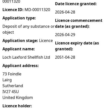
00011320
Date licence granted:
e
Licence ID:
MD-00011320
2026-04-28
Application type:
Licence commencement
h
Deposit of any substance or
date (as granted):
object
e
2026-04-29
Application stage:
Licence
Licence expiry date (as
r
Applicant name:
granted):
e
Loch Laxford Shellfish Ltd
2051-04-28
Applicant address:
73 Foindle
Lairg
Sutherland
IV27 4SU
United Kingdom
Licence holder: