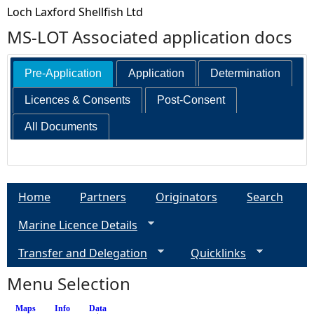
Loch Laxford Shellfish Ltd
MS-LOT Associated application docs
Pre-Application
Application
Determination
Licences & Consents
Post-Consent
All Documents
Home
Partners
Originators
Search
Marine Licence Details
Transfer and Delegation
Quicklinks
Menu Selection
Maps
Info
Data
(active tab)