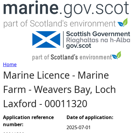
Jump to navigation
Home
Marine Licence - Marine
Y
Farm - Weavers Bay, Loch
o
Laxford - 00011320
u
a
Application reference
Date of application:
number:
2025-07-01
r