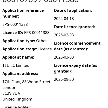
e
Application reference
Date of application:
number:
2024-04-18
h
EPS-00011388
Date licence granted:
e
Licence ID:
EPS-00011388
2026-02-03
Application type:
Other
Licence commencement
r
Application stage:
Licence
date (as granted):
e
Applicant name:
2026-03-03
TI LirIC Limited
Licence expiry date (as
granted):
Applicant address:
2026-09-30
17th Floor, 88 Wood Street
London
EC2V 7DA
United Kingdom
Licence holder: