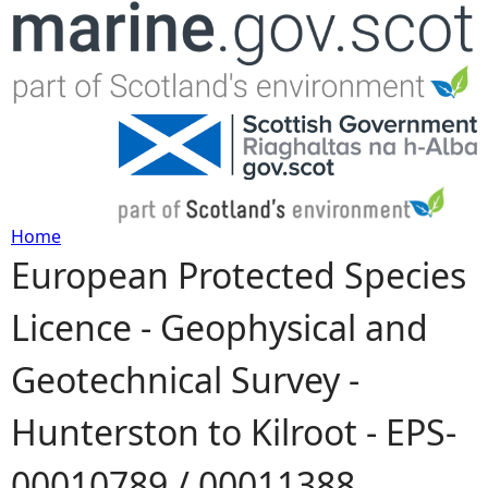
Jump to navigation
Home
European Protected Species
Y
Licence - Geophysical and
o
Geotechnical Survey -
u
Hunterston to Kilroot - EPS-
a
00010789 / 00011388
r