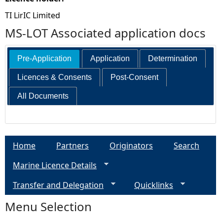
TI LirIC Limited
MS-LOT Associated application docs
Pre-Application
Application
Determination
Licences & Consents
Post-Consent
All Documents
Home
Partners
Originators
Search
Marine Licence Details
Transfer and Delegation
Quicklinks
Menu Selection