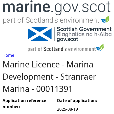
Jump to navigation
Home
Marine Licence - Marina
Y
Development - Stranraer
o
Marina - 00011391
u
a
Application reference
Date of application:
number:
2025-08-19
r