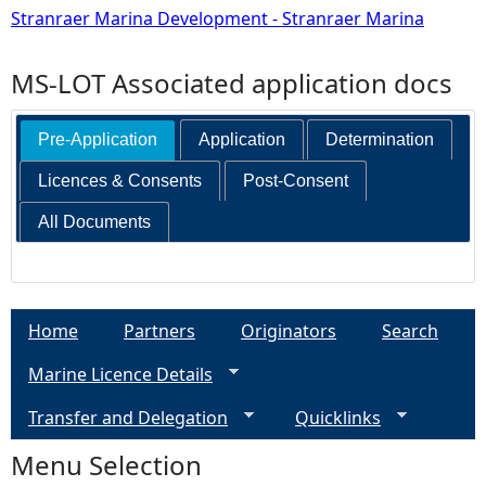
Stranraer Marina Development - Stranraer Marina
MS-LOT Associated application docs
Pre-Application
Application
Determination
Licences & Consents
Post-Consent
All Documents
Home
Partners
Originators
Search
Marine Licence Details
Transfer and Delegation
Quicklinks
Menu Selection