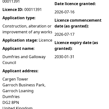
00011391
Date licence granted:
e
Licence ID:
00011391
2026-07-16
Application type:
Licence commencement
h
Construction, alteration or
date (as granted):
improvement of any works
e
2026-07-17
Application stage:
Licence
Licence expiry date (as
r
Applicant name:
granted):
e
Dumfries and Galloway
2030-01-31
Council
Applicant address:
Cargen Tower
Garroch Business Park,
Garroch Loaning
Dumfries
DG2 8PN
United Kingdom