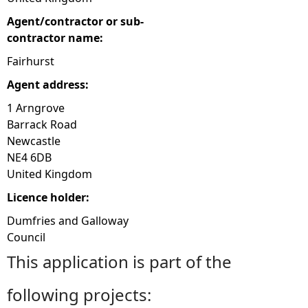
Agent/contractor or sub-
contractor name:
Fairhurst
Agent address:
1 Arngrove
Barrack Road
Newcastle
NE4 6DB
United Kingdom
Licence holder:
Dumfries and Galloway
Council
This application is part of the
following projects: