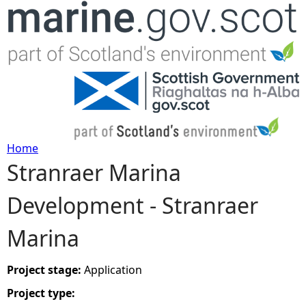
Jump to navigation
Home
Stranraer Marina
Y
Development - Stranraer
o
Marina
u
a
Project stage:
Application
Project type:
r