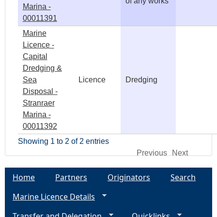
of any works
Marina -
00011391
Marine
Licence -
Capital
Dredging &
Sea
Licence
Dredging
Disposal -
Stranraer
Marina -
00011392
Showing 1 to 2 of 2 entries
Previous
Next
Home
Partners
Originators
Search
Marine Licence Details
Transfer and Delegation
Quicklinks