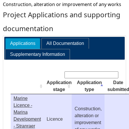
Construction, alteration or improvement of any works
e
Project Applications and supporting
h
documentation
e
Applications
All Documentation
r
Supplementary Information
e
Search:
Application
Application
Date
stage
type
submitte
Marine
Licence -
Construction,
Marina
alteration or
Development
Licence
improvement
- Stranraer