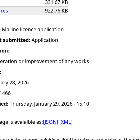
331.67 KB
ures
922.76 KB
:
Marine licence application
t submitted:
Application
tion:
lteration or improvement of any works
:
ary 28, 2026
1466
ied:
Thursday, January 29, 2026 - 15:10
ge is avaialble as:
[JSON]
[XML]