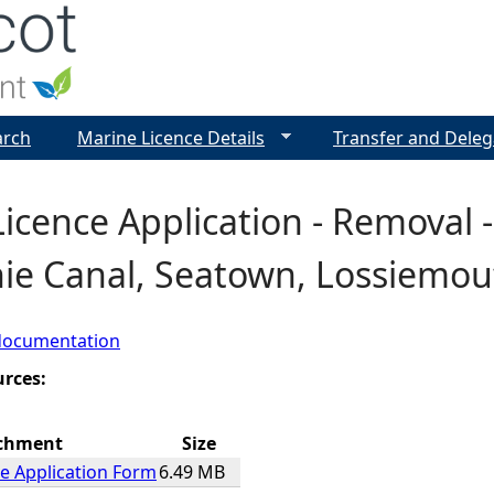
Jump to navigation
arch
Marine Licence Details
Transfer and Deleg
icence Application - Removal 
nie Canal, Seatown, Lossiemou
documentation
urces:
chment
Size
e Application Form
6.49 MB