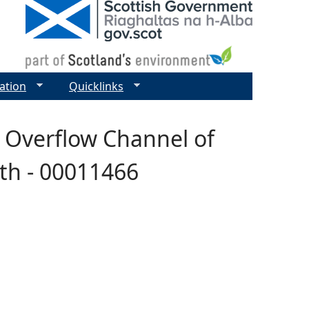
ation
Quicklinks
- Overflow Channel of
th - 00011466