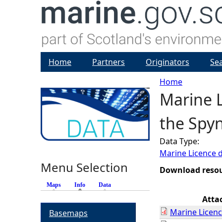
Home
Partners
Originators
Se
Home
Marine L
Y
the Spy
o
Data Type:
u
Marine Licence 
Menu Selection
a
Download reso
Maps
Info
(active tab)
Data
r
Atta
Marine Licenc
Basemaps
e