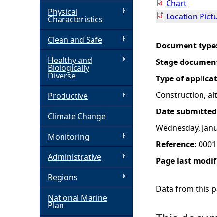
Chart
Physical
Location Pict
h
Characteristics
Clean and Safe
e
Document type
Healthy and
Stage documen
r
Biologically
Diverse
Type of applica
e
Construction, a
Productive
Date submitted
Climate Change
Wednesday, Janu
Monitoring
Reference:
0001
Administrative
Page last modif
Regions
Data from this pa
National Marine
Plan