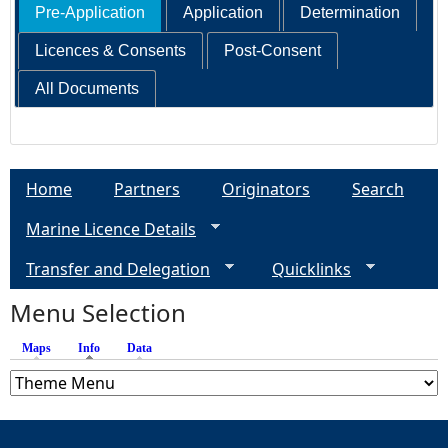
Pre-Application
Application
Determination
Licences & Consents
Post-Consent
All Documents
Home
Partners
Originators
Search
Marine Licence Details
Transfer and Delegation
Quicklinks
Menu Selection
Maps
Info
(active tab)
Data