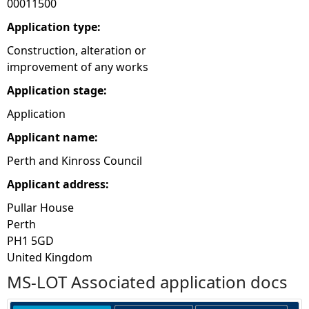
00011500
e
Application type:
Construction, alteration or
h
improvement of any works
Application stage:
e
Application
r
Applicant name:
e
Perth and Kinross Council
Applicant address:
Pullar House
Perth
PH1 5GD
United Kingdom
MS-LOT Associated application docs