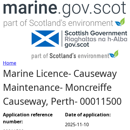
Jump to navigation
Home
Marine Licence- Causeway
Y
Maintenance- Moncreiffe
o
Causeway, Perth- 00011500
u
a
Application reference
Date of application:
number:
2025-11-10
r