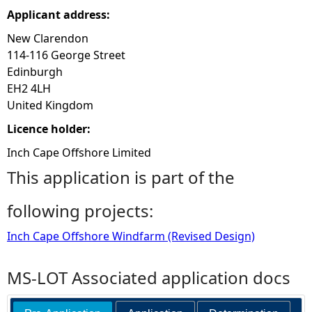
Applicant address:
New Clarendon
114-116 George Street
Edinburgh
EH2 4LH
United Kingdom
Licence holder:
Inch Cape Offshore Limited
This application is part of the
following projects:
Inch Cape Offshore Windfarm (Revised Design)
MS-LOT Associated application docs