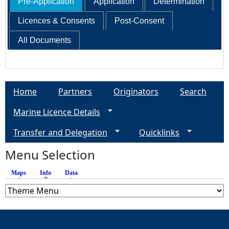
Pre-Application
Application
Determination
Licences & Consents
Post-Consent
All Documents
Home
Partners
Originators
Search
Marine Licence Details
Transfer and Delegation
Quicklinks
Menu Selection
Maps
Info
(active tab)
Data