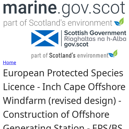
Jump to navigation
Home
European Protected Species
Y
Licence - Inch Cape Offshore
o
Windfarm (revised design) -
u
Construction of Offshore
a
Generating Station - EPS/BS
r