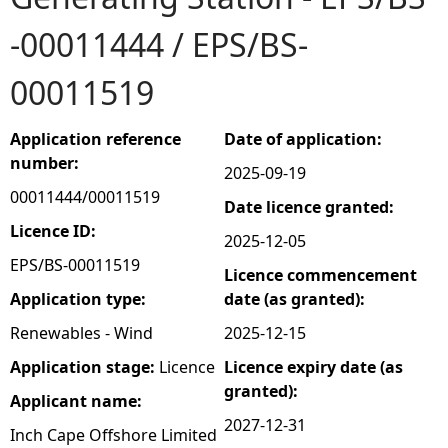
-00011444 / EPS/BS-
e
00011519
h
e
Application reference
Date of application:
number:
2025-09-19
r
00011444/00011519
Date licence granted:
e
Licence ID:
2025-12-05
EPS/BS-00011519
Licence commencement
Application type:
date (as granted):
Renewables - Wind
2025-12-15
Application stage:
Licence
Licence expiry date (as
granted):
Applicant name:
2027-12-31
Inch Cape Offshore Limited