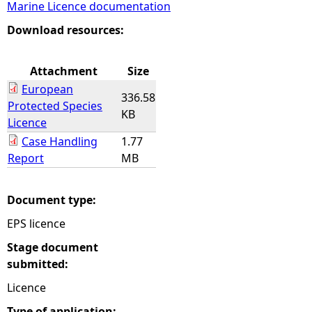
Marine Licence documentation
e
Download resources:
h
Attachment
Size
European
e
336.58
Protected Species
KB
Licence
r
Case Handling
1.77
Report
MB
e
Document type:
EPS licence
Stage document
submitted:
Licence
Type of application: