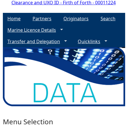
Clearance and UXO ID - Firth of Forth - 00011224
Home
Partners
Originators
Search
Marine Licence Details
Transfer and Delegation
Quicklinks
Menu Selection