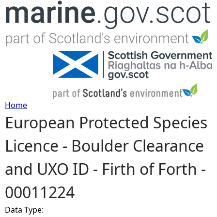
Jump to navigation
Home
European Protected Species
Y
Licence - Boulder Clearance
o
and UXO ID - Firth of Forth -
u
00011224
a
Data Type:
r