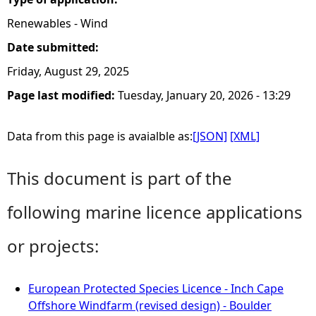
Renewables - Wind
Date submitted:
Friday, August 29, 2025
Page last modified:
Tuesday, January 20, 2026 - 13:29
Data from this page is avaialble as:
[JSON]
[XML]
This document is part of the
following marine licence applications
or projects:
European Protected Species Licence - Inch Cape
Offshore Windfarm (revised design) - Boulder