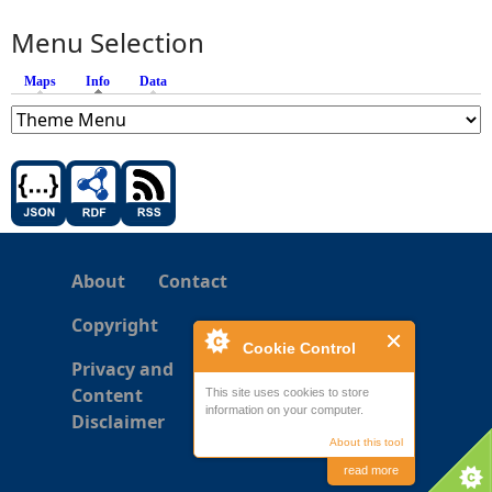
Menu Selection
Maps
Info
(active tab)
Data
About
Contact
Copyright
Cookie Control
Privacy and
Content
This site uses cookies to store
information on your computer.
Disclaimer
About this tool
read more