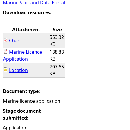
Marine Scotland Data Portal
e
Download resources:
h
Attachment
Size
553.32
e
Chart
KB
Marine Licence
188.88
r
Application
KB
707.65
e
Location
KB
Document type:
Marine licence application
Stage document
submitted:
Application