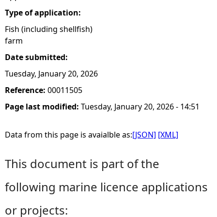
Type of application:
Fish (including shellfish)
farm
Date submitted:
Tuesday, January 20, 2026
Reference:
00011505
Page last modified:
Tuesday, January 20, 2026 - 14:51
Data from this page is avaialble as:
[JSON]
[XML]
This document is part of the
following marine licence applications
or projects: