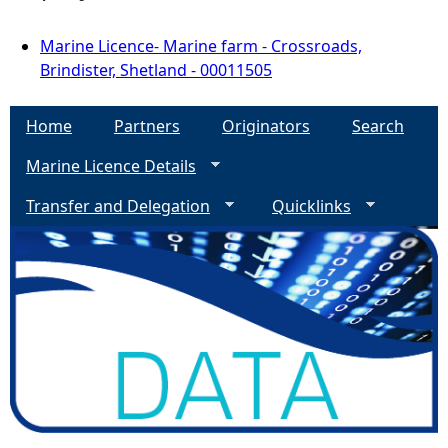
Marine Licence- Marine farm - Crossroads,
Brindister, Shetland - 00011505
Home
Partners
Originators
Search
Marine Licence Details
Transfer and Delegation
Quicklinks