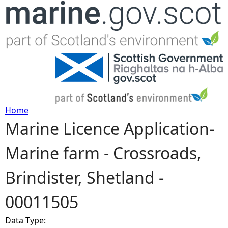
Jump to navigation
Home
Marine Licence Application-
Y
Marine farm - Crossroads,
o
Brindister, Shetland -
u
00011505
a
Data Type:
r