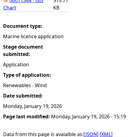
00011544 - GIS
575.71
Chart
KB
Document type:
Marine licence application
Stage document
submitted:
Application
Type of application:
Renewables - Wind
Date submitted:
Monday, January 19, 2026
Page last modified:
Monday, January 19, 2026 - 15:19
Data from this page is avaialble as:
[JSON]
[XML]