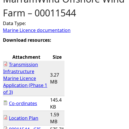
Farm – 00011544
e
Data Type:
h
Marine Licence documentation
e
Download resources:
r
Attachment
Size
Transmission
e
Infrastructure
3.27
Marine Licence
MB
Application (Phase 1
of 3)
145.4
Co-ordinates
KB
1.59
Location Plan
MB