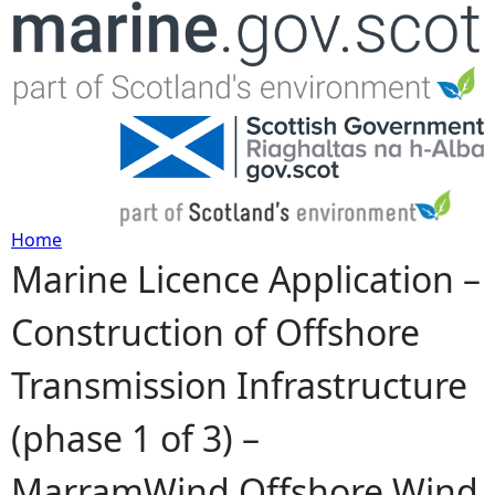
Jump to navigation
Home
Marine Licence Application –
Y
Construction of Offshore
o
Transmission Infrastructure
u
(phase 1 of 3) –
a
MarramWind Offshore Wind
r