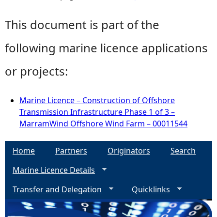
This document is part of the
following marine licence applications
or projects:
Marine Licence – Construction of Offshore
Transmission Infrastructure Phase 1 of 3 –
MarramWind Offshore Wind Farm – 00011544
Home
Partners
Originators
Search
Marine Licence Details
Transfer and Delegation
Quicklinks