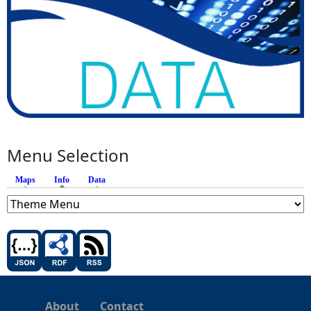
Menu Selection
Maps
Info
(active tab)
Data
About
Contact