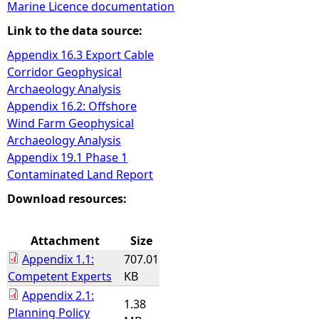
Marine Licence documentation
e
Link to the data source:
Appendix 16.3 Export Cable
h
Corridor Geophysical
Archaeology Analysis
e
Appendix 16.2: Offshore
Wind Farm Geophysical
r
Archaeology Analysis
Appendix 19.1 Phase 1
e
Contaminated Land Report
Download resources:
Attachment
Size
Appendix 1.1:
707.01
Competent Experts
KB
Appendix 2.1:
1.38
Planning Policy