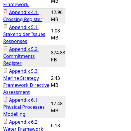
MB
Framework
Appendix 4.1:
12.96
Crossing Register
MB
Appendix 5.1:
1.08
Stakeholder Issues
MB
Responses
Appendix 5.2:
874.83
Commitments
KB
Register
Appendix 5.3:
Marine Strategy
2.43
Framework Directive
MB
Assessment
Appendix 6.1:
17.48
Physical Processes
MB
Modelling
Appendix 6.2:
6.18
Water Framework