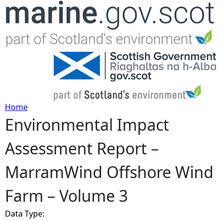
Jump to navigation
Home
Environmental Impact
Y
Assessment Report –
o
MarramWind Offshore Wind
u
Farm – Volume 3
a
Data Type:
r