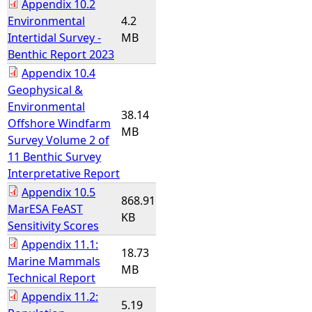
Appendix 10.2
Environmental
4.2
Intertidal Survey -
MB
Benthic Report 2023
Appendix 10.4
Geophysical &
Environmental
38.14
Offshore Windfarm
MB
Survey Volume 2 of
11 Benthic Survey
Interpretative Report
Appendix 10.5
868.91
MarESA FeAST
KB
Sensitivity Scores
Appendix 11.1:
18.73
Marine Mammals
MB
Technical Report
Appendix 11.2:
5.19