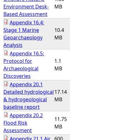
Environment Desk-
MB
Based Assessment
Appendix 16.4:
Stage 1 Marine
10.4
Geoarchaeology
MB
Analysis
Appendix 16.5:
Protocol for
1.1
Archaeological
MB
Discoveries
Appendix 20.1
Detailed hydrological
17.14
& hydrogeological
MB
baseline report
Appendix 20.2
11.75
Flood Risk
MB
Assessment
Appendix 21.1 Air
600