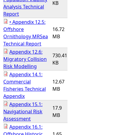
KB
Analysis Technical
Report
• Appendix 12.5:
Offshore
16.72
Ornithology MRSea
MB
Technical Report
Appendix 12.6:
730.41
Migratory Collision
KB
Risk Modelling
Appendix 14.1:
Commercial
12.67
Fisheries Technical
MB
Appendix
Appendix 15.1:
17.9
Navigational Risk
MB
Assessment
Appendix 16.1:
Offshore Historic
1.65