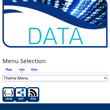
Menu Selection
Maps
Info
(active tab)
Data