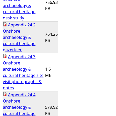
756.93
archaeology &
KB
cultural heritage
desk study
Appendix 24.2
Onshore
764.25
archaeology &
KB
cultural heritage
gazetteer
Appendix 24.3
Onshore
archaeology &
1.6
cultural heritage site
MB
visit photographs &
notes
Appendix 24.4
Onshore
archaeology &
579.92
cultural heritage
KB