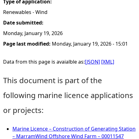
Type of application:
Renewables - Wind
Date submitted:
Monday, January 19, 2026
Page last modified:
Monday, January 19, 2026 - 15:01
Data from this page is avaialble as:
[JSON]
[XML]
This document is part of the
following marine licence applications
or projects:
Marine Licence – Construction of Generating Station
– MarramWind Offshore Wind Farm – 00011547