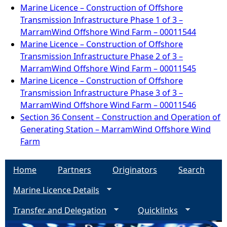
Marine Licence – Construction of Offshore
Transmission Infrastructure Phase 1 of 3 –
MarramWind Offshore Wind Farm – 00011544
Marine Licence – Construction of Offshore
Transmission Infrastructure Phase 2 of 3 –
MarramWind Offshore Wind Farm – 00011545
Marine Licence – Construction of Offshore
Transmission Infrastructure Phase 3 of 3 –
MarramWind Offshore Wind Farm – 00011546
Section 36 Consent – Construction and Operation of
Generating Station – MarramWind Offshore Wind
Farm
Home
Partners
Originators
Search
Marine Licence Details
Transfer and Delegation
Quicklinks