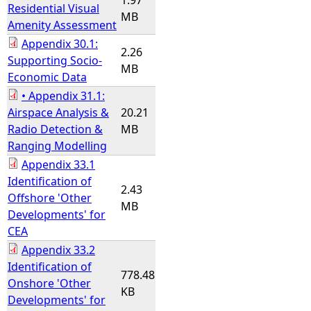
1.97
Residential Visual
MB
Amenity Assessment
Appendix 30.1:
2.26
Supporting Socio-
MB
Economic Data
• Appendix 31.1:
Airspace Analysis &
20.21
Radio Detection &
MB
Ranging Modelling
Appendix 33.1
Identification of
2.43
Offshore 'Other
MB
Developments' for
CEA
Appendix 33.2
Identification of
778.48
Onshore 'Other
KB
Developments' for