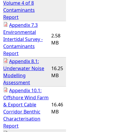
Volume 4 of 8
Contaminants
Report
Appendix 7.3
Environmental
2.58
Intertidal Survey -
MB
Contaminants
Report
Appendix 8.1:
Underwater Noise
16.25
Modelling
MB
Assessment
Appendix 10.1:
Offshore Wind Farm
& Export Cable
16.46
Corridor Benthic
MB
Characterisation
Report