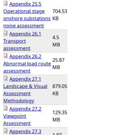
Appendix 25.5
Operational stage
704.53
onshore substations
KB
noise assessment
Appendix 26.1
4.5
Transport
MB
assessment
Appendix 26.2
25.87
Abnormal load route
MB
assessment
Appendix 27.1
Landscape & Visual
879.05
Assessment
KB
Methodology
Appendix 27.2
129.35
Viewpoint
MB
Assessment
Appendix 27.3