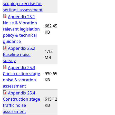
scoping exercise for
settings assessment
Appendix 25.1
Noise & Vibration
682.45
relevant legislation
KB
policy & technical
guidance
Appendix 25.2
1.12
Baseline noise
MB
survey
Appendix 25.3
Construction stage
930.65
noise & vibration
KB
assessment
Appendix 25.4
Construction stage
615.12
traffic noise
KB
assessment