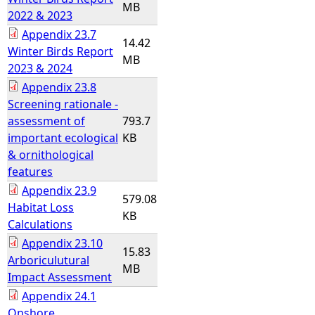
MB
2022 & 2023
Appendix 23.7
14.42
Winter Birds Report
MB
2023 & 2024
Appendix 23.8
Screening rationale -
assessment of
793.7
important ecological
KB
& ornithological
features
Appendix 23.9
579.08
Habitat Loss
KB
Calculations
Appendix 23.10
15.83
Arboriculutural
MB
Impact Assessment
Appendix 24.1
Onshore