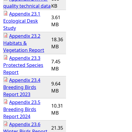
quality technical data
KB
Appendix 23.1
3.61
Ecological Desk
MB
Study
Appendix 23.2
18.36
Habitats &
MB
Vegetation Report
Appendix 23.3
7.45
Protected Species
MB
Report
Appendix 23.4
9.64
Breeding Birds
MB
Report 2023
Appendix 23.5
10.31
Breeding Birds
MB
Report 2024
Appendix 23.6
21.35
Winter Birds Report