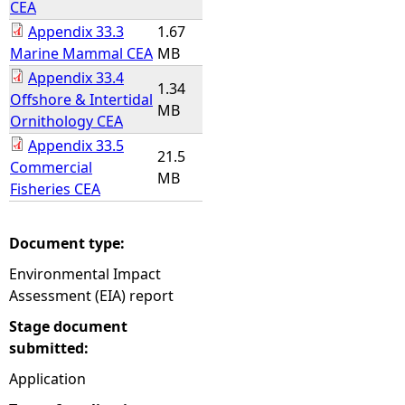
CEA
Appendix 33.3
1.67
Marine Mammal CEA
MB
Appendix 33.4
1.34
Offshore & Intertidal
MB
Ornithology CEA
Appendix 33.5
21.5
Commercial
MB
Fisheries CEA
Document type:
Environmental Impact
Assessment (EIA) report
Stage document
submitted:
Application