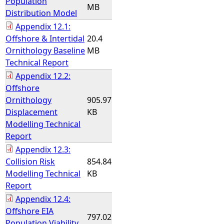
Population
MB
Distribution Model
Appendix 12.1:
Offshore & Intertidal
20.4
Ornithology Baseline
MB
Technical Report
Appendix 12.2:
Offshore
Ornithology
905.97
Displacement
KB
Modelling Technical
Report
Appendix 12.3:
Collision Risk
854.84
Modelling Technical
KB
Report
Appendix 12.4:
Offshore EIA
797.02
Population Viability