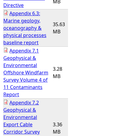
MB
Directive
Appendix 6.3:
Marine geology,
35.63
oceanography &
MB
physical processes
baseline report
Appendix 7.1
Geophysical &
Environmental
3.28
Offshore Windfarm
MB
Survey Volume 4 of
11 Contaminants
Report
Appendix 7.2
Geophysical &
Environmental
Export Cable
3.36
Corridor Survey
MB