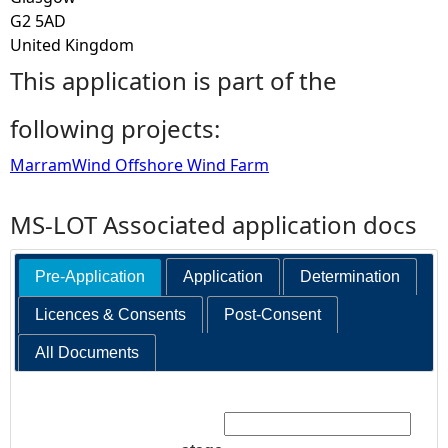
G2 5AD
United Kingdom
This application is part of the
following projects:
MarramWind Offshore Wind Farm
MS-LOT Associated application docs
Pre-Application
Application
Determination
Licences & Consents
Post-Consent
All Documents
Search: