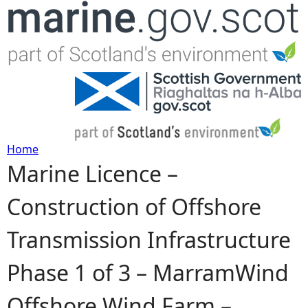
Jump to navigation
Home
Marine Licence –
Y
Construction of Offshore
o
Transmission Infrastructure
u
Phase 1 of 3 – MarramWind
a
Offshore Wind Farm –
r