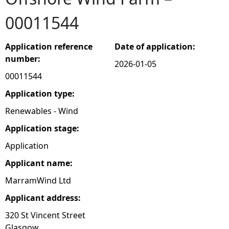
00011544
e
h
Application reference
Date of application:
number:
2026-01-05
e
00011544
r
Application type:
Renewables - Wind
e
Application stage:
Application
Applicant name:
MarramWind Ltd
Applicant address:
320 St Vincent Street
Glasgow