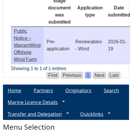
stage
document
Application
Date
was
type
submitted
submitted
Public
Notice –
Pre-
Renewables
2026-01-
MarramWind
application
- Wind
19
Offshore
Wind Farm
Showing 1 to 1 of 1 entries
First
Previous
1
Next
Last
Home
Partners
Originators
Search
Marine Licence Details
Transfer and Delegation
Quicklinks
Menu Selection