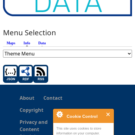
Menu Selection
Maps
Info
(active tab)
Data
About
Contact
Copyright
Cookie Control
Privacy and
Content
This site uses cookies to store
information on your computer.