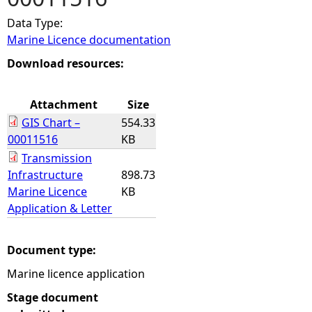
Data Type:
e
Marine Licence documentation
h
Download resources:
e
Attachment
Size
GIS Chart –
554.33
r
00011516
KB
Transmission
e
Infrastructure
898.73
Marine Licence
KB
Application & Letter
Document type:
Marine licence application
Stage document