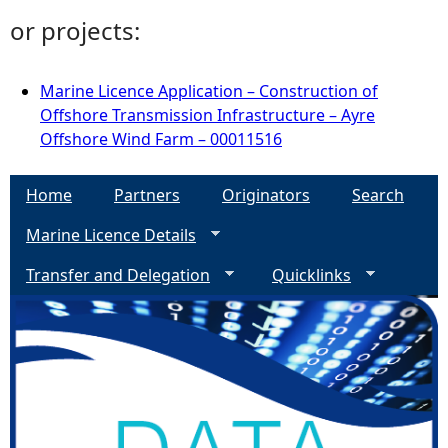
or projects:
Marine Licence Application – Construction of
Offshore Transmission Infrastructure – Ayre
Offshore Wind Farm – 00011516
Home
Partners
Originators
Search
Marine Licence Details
Transfer and Delegation
Quicklinks