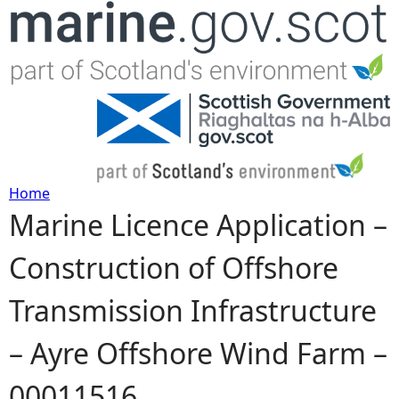
Jump to navigation
Home
Marine Licence Application –
Y
Construction of Offshore
o
Transmission Infrastructure
u
– Ayre Offshore Wind Farm –
a
00011516
r