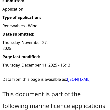
submitted:
Application
Type of application:
Renewables - Wind
Date submitted:
Thursday, November 27,
2025
Page last modified:
Thursday, December 11, 2025 - 15:13
Data from this page is avaialble as:
[JSON]
[XML]
This document is part of the
following marine licence applications