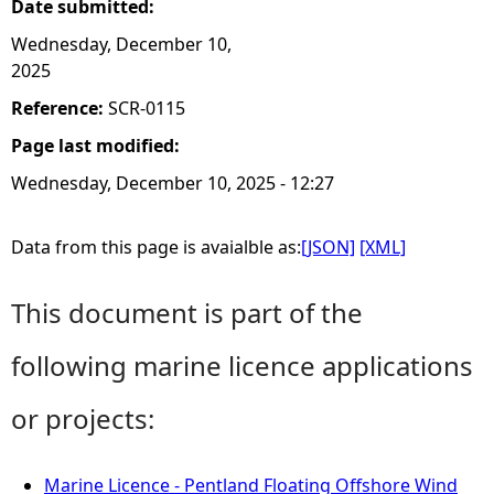
Date submitted:
Wednesday, December 10,
2025
Reference:
SCR-0115
Page last modified:
Wednesday, December 10, 2025 - 12:27
Data from this page is avaialble as:
[JSON]
[XML]
This document is part of the
following marine licence applications
or projects:
Marine Licence - Pentland Floating Offshore Wind