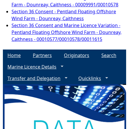
Farm - Dounreay, Caithness - 00009991/00010578
Section 36 Consent - Pentland Floating Offshore
Wind Farm - Dounreay, Caithness
Section 36 Consent and Marine Licence Variation -
Pentland Floating Offshore Wind Farm - Dounreay,
Caithness - 00010577/00010578/00011615
Home
Partners
Originators
Search
Marine Licence Details
Transfer and Delegation
Quicklinks