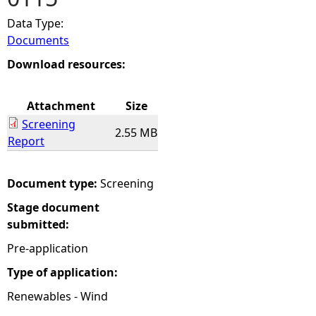
Data Type:
e
Documents
h
Download resources:
e
Attachment
Size
Screening
r
2.55 MB
Report
e
Document type:
Screening
Stage document
submitted:
Pre-application
Type of application:
Renewables - Wind