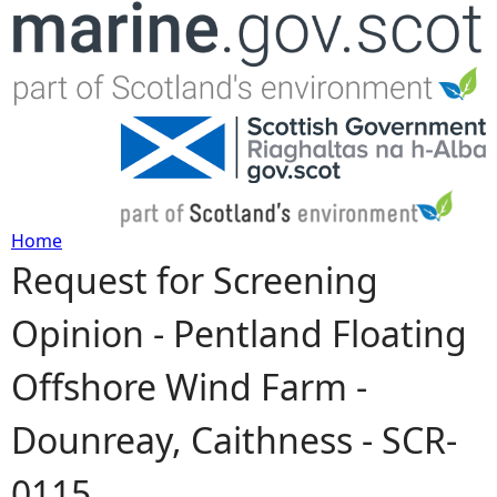
Jump to navigation
Home
Request for Screening
Y
Opinion - Pentland Floating
o
Offshore Wind Farm -
u
Dounreay, Caithness - SCR-
a
0115
r