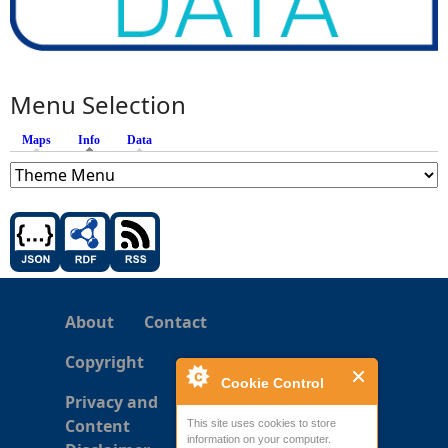
Menu Selection
Maps
Info
(active tab)
Data
About
Contact
Copyright
Cookie Control
Privacy and
Content
This site uses cookies to store
information on your computer.