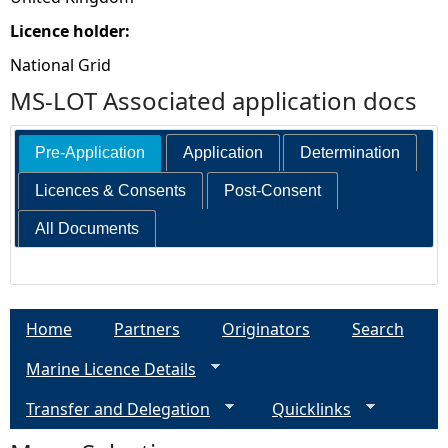
Licence holder:
National Grid
MS-LOT Associated application docs
Pre-Application
Application
Determination
Licences & Consents
Post-Consent
All Documents
Home
Partners
Originators
Search
Marine Licence Details
Transfer and Delegation
Quicklinks