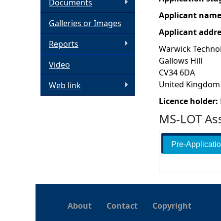
Documents
Applicant nam
h
Galleries or Images
Applicant addr
e
Reports
Warwick Techno
Gallows Hill
Video
r
CV34 6DA
United Kingdom
Web link
e
Licence holder:
MS-LOT Ass
Pre-Applicati
About
Contact
Copyright