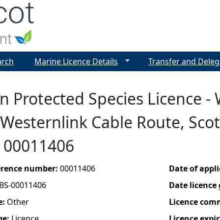
Jump to navigation
arch
Marine Licence Details
Transfer and Deleg
n Protected Species Licence -
 Westernlink Cable Route, Sco
- 00011406
ference number:
00011406
Date of appl
BS-00011406
Date licence
e:
Other
Licence com
ge:
Licence
Licence expir