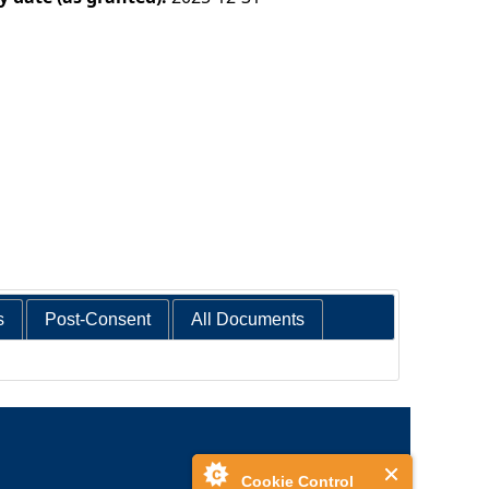
s
Post-Consent
All Documents
Cookie Control