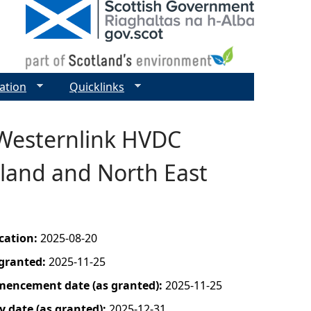
ation
Quicklinks
 Westernlink HVDC
tland and North East
ication:
2025-08-20
 granted:
2025-11-25
mencement date (as granted):
2025-11-25
y date (as granted):
2025-12-31