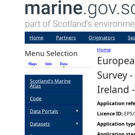
Home
Partners
Originators
Se
Home
Menu Selection
Europea
Y
Maps
Info
Data
(active tab)
Survey -
o
Scotland's Marine
Atlas
Ireland 
u
Code
a
Application re
Data Portals
Licence ID:
EPS/
r
Datasets
Application typ
e
Application sta