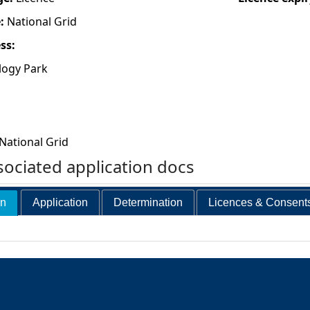
e:
National Grid
ess:
logy Park
National Grid
ociated application docs
on
Application
Determination
Licences & Consent