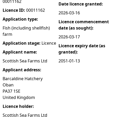
00011162
Date licence granted:
e
Licence ID:
00011162
2026-03-16
Application type:
Licence commencement
h
Fish (including shellfish)
date (as sought):
farm
e
2026-03-17
Application stage:
Licence
Licence expiry date (as
r
Applicant name:
granted):
e
Scottish Sea Farms Ltd
2051-01-13
Applicant address:
Barcaldine Hatchery
Oban
PA37 1SE
United Kingdom
Licence holder:
Scottish Sea Farms Ltd