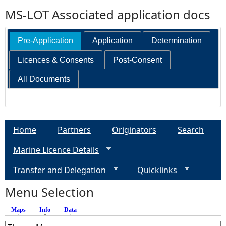
MS-LOT Associated application docs
Pre-Application
Application
Determination
Licences & Consents
Post-Consent
All Documents
Home
Partners
Originators
Search
Marine Licence Details
Transfer and Delegation
Quicklinks
Menu Selection
Maps
Info
(active tab)
Data