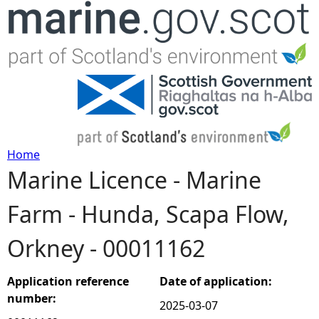
Jump to navigation
Home
Marine Licence - Marine
Y
Farm - Hunda, Scapa Flow,
o
Orkney - 00011162
u
a
Application reference
Date of application:
number:
2025-03-07
r