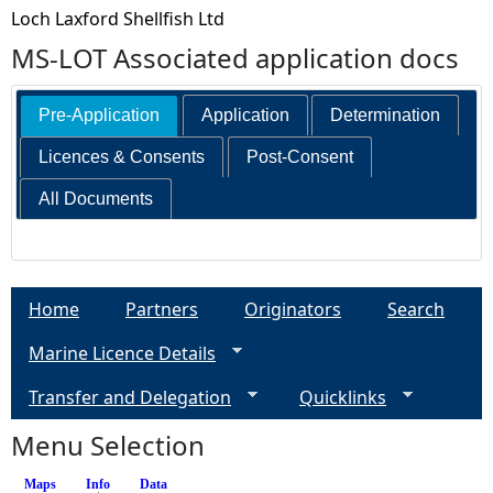
Loch Laxford Shellfish Ltd
MS-LOT Associated application docs
Pre-Application
Application
Determination
Licences & Consents
Post-Consent
All Documents
Home
Partners
Originators
Search
Marine Licence Details
Transfer and Delegation
Quicklinks
Menu Selection
Maps
Info
(active tab)
Data