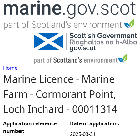
Jump to navigation
Home
Marine Licence - Marine
Y
Farm - Cormorant Point,
o
Loch Inchard - 00011314
u
a
Application reference
Date of application:
number:
2025-03-31
r