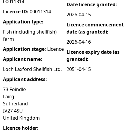
00011314
Date licence granted:
e
Licence ID:
00011314
2026-04-15
Application type:
Licence commencement
h
Fish (including shellfish)
date (as granted):
farm
e
2026-04-16
Application stage:
Licence
Licence expiry date (as
r
Applicant name:
granted):
e
Loch Laxford Shellfish Ltd.
2051-04-15
Applicant address:
73 Foindle
Lairg
Sutherland
IV27 4SU
United Kingdom
Licence holder: