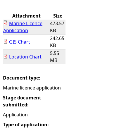
e
Attachment
Size
Marine Licence
473.57
h
Application
KB
242.65
e
GIS Chart
KB
5.55
r
Location Chart
MB
e
Document type:
Marine licence application
Stage document
submitted:
Application
Type of application: