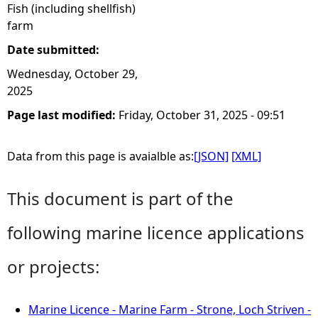
Fish (including shellfish)
farm
Date submitted:
Wednesday, October 29,
2025
Page last modified:
Friday, October 31, 2025 - 09:51
Data from this page is avaialble as:
[JSON]
[XML]
This document is part of the
following marine licence applications
or projects:
Marine Licence - Marine Farm - Strone, Loch Striven -