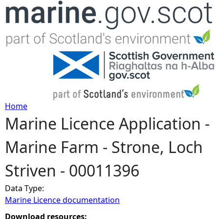
Jump to navigation
Home
Marine Licence Application -
Y
Marine Farm - Strone, Loch
o
Striven - 00011396
u
Data Type:
a
Marine Licence documentation
r
Download resources: