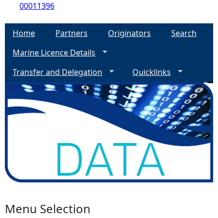
00011396
Home
Partners
Originators
Search
Marine Licence Details
Transfer and Delegation
Quicklinks
Menu Selection