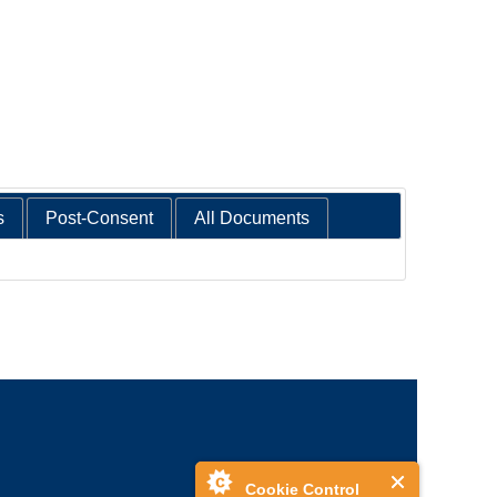
s
Post-Consent
All Documents
Cookie Control