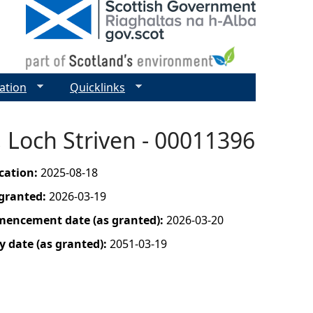
ation
Quicklinks
, Loch Striven - 00011396
ication:
2025-08-18
 granted:
2026-03-19
mencement date (as granted):
2026-03-20
y date (as granted):
2051-03-19