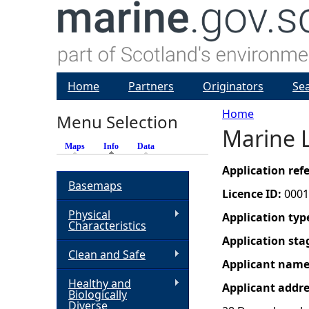
Home
Partners
Originators
Se
Home
Menu Selection
Marine L
Y
Maps
Info
(active tab)
Data
o
Application re
Basemaps
Licence ID:
0001
u
Physical
Application typ
Characteristics
a
Application sta
Clean and Safe
Applicant nam
r
Healthy and
Applicant addr
Biologically
e
Diverse