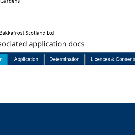
 Gardens
Bakkafrost Scotland Ltd
ociated application docs
on
Application
Determination
Licences & Consent