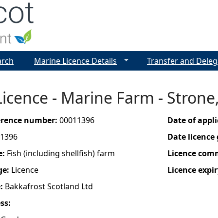
Jump to navigation
arch
Marine Licence Details
Transfer and Deleg
icence - Marine Farm - Strone
ference number:
00011396
Date of appl
1396
Date licence
e:
Fish (including shellfish) farm
Licence com
ge:
Licence
Licence expir
e:
Bakkafrost Scotland Ltd
ess: