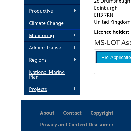
28 Drumsheugh
Edinburgh
h
Productive
EH3 7RN
United Kingdom
Climate Change
e
Licence holder:
Monitoring
r
MS-LOT Ass
Administrative
e
Pre-Applicati
Regions
National Marine
Plan
Projects
About
Contact
Copyright
Privacy and Content Disclaimer