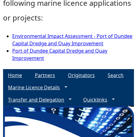
following marine licence applications
or projects:
Environmental Impact Assessment - Port of Dundee
Capital Dredge and Quay Improvement
Port of Dundee Capital Dredge and Quay
Improvement
Home
Partners
Originators
Search
Marine Licence Details
Transfer and Delegation
Quicklinks