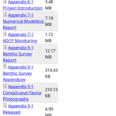
Appendix 6-1
3.48
Project Introduction
MB
Appendix 7-1
7.18
Numerical Modelling
MB
Report
Appendix 7-1
1.72
ADCP Monitoring
MB
Appendix 9-1
12.17
Benthic Survey
MB
Report
Appendix 9-1
319.43
Benthic Survey
KB
Appendices
Appendix 9-1
210.13
Conspicuous Fauna
KB
Photographs
Appendix 9-1
4.99
Released
MB