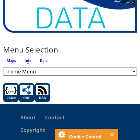
Menu Selection
Maps
Info
(active tab)
Data
About
Contact
Copyright
Cookie Control