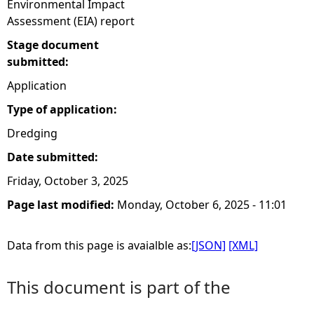
Environmental Impact
Assessment (EIA) report
Stage document
submitted:
Application
Type of application:
Dredging
Date submitted:
Friday, October 3, 2025
Page last modified:
Monday, October 6, 2025 - 11:01
Data from this page is avaialble as:
[JSON]
[XML]
This document is part of the