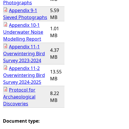
Photographs
Appendix 9-1
5.59
Sieved Photographs
MB
Appendix 10-1
1.01
Underwater Noise
MB
Modelling Report
Appendix 11-1
4.37
Overwintering Bird
MB
Survey 2023-2024
Appendix 11-2
13.55
Overwintering Bird
MB
Survey 2024-2025
Protocol for
8.22
Archaeological
MB
Discoveries
Document type: