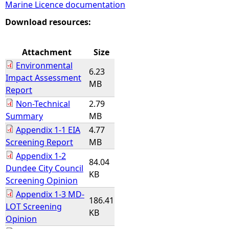
Marine Licence documentation
e
Download resources:
h
Attachment
Size
Environmental
e
6.23
Impact Assessment
MB
Report
r
Non-Technical
2.79
Summary
MB
e
Appendix 1-1 EIA
4.77
Screening Report
MB
Appendix 1-2
84.04
Dundee City Council
KB
Screening Opinion
Appendix 1-3 MD-
186.41
LOT Screening
KB
Opinion