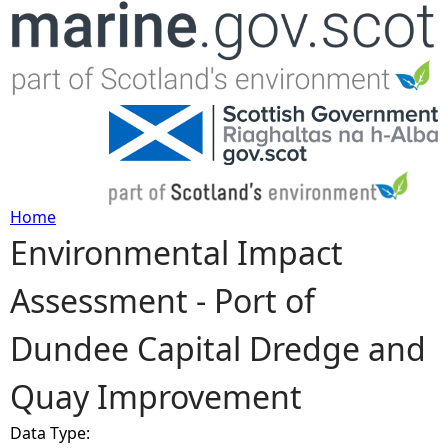
Jump to navigation
Home
Environmental Impact
Y
Assessment - Port of
o
Dundee Capital Dredge and
u
Quay Improvement
a
Data Type:
r