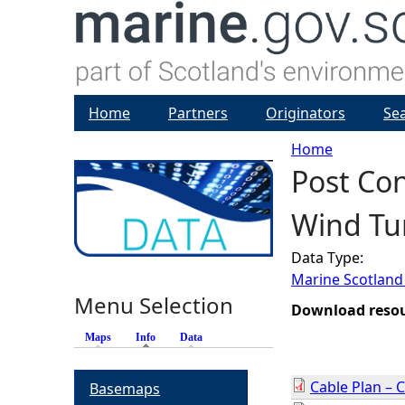
Home
Partners
Originators
Se
Home
Post Con
Y
Wind Tur
o
Data Type:
u
Marine Scotland
Menu Selection
a
Download reso
Maps
Info
(active tab)
Data
r
Cable Plan – 
Basemaps
e