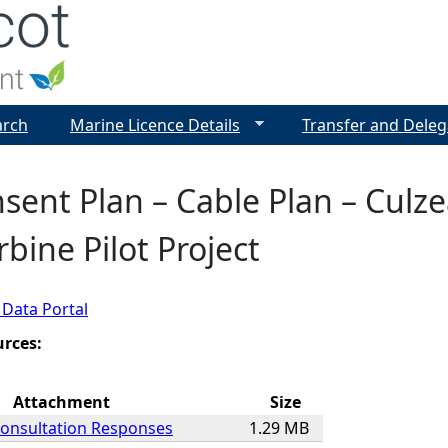
Jump to navigation
arch
Marine Licence Details
Transfer and Deleg
sent Plan – Cable Plan – Culz
bine Pilot Project
 Data Portal
urces:
Attachment
Size
Consultation Responses
1.29 MB