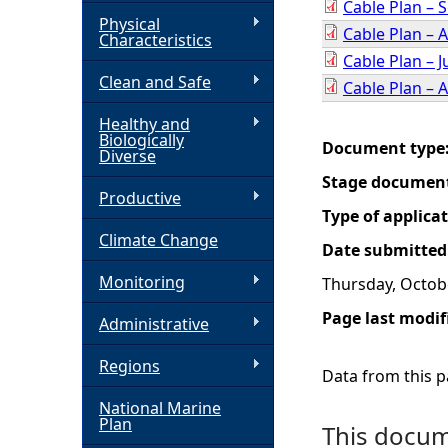
Cable Plan –
Physical
Cable Plan – 
h
Characteristics
Cable Plan – 
Clean and Safe
e
Cable Plan – A
Healthy and
r
Biologically
Document type
Diverse
e
Stage documen
Productive
Type of applica
Climate Change
Date submitted
Monitoring
Thursday, Octob
Page last modif
Administrative
Regions
Data from this pa
National Marine
Plan
This docume