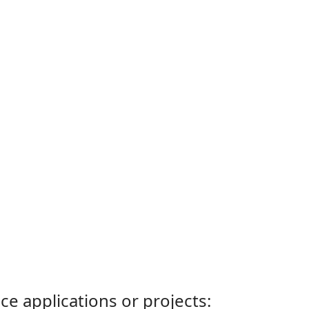
ce applications or projects: