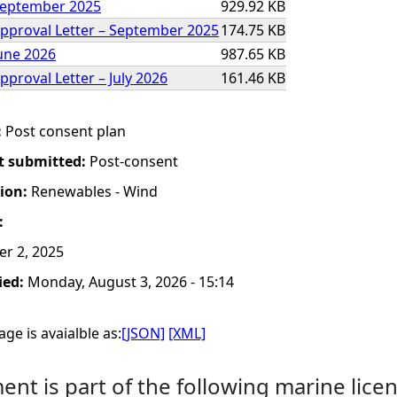
 September 2025
929.92 KB
Approval Letter – September 2025
174.75 KB
June 2026
987.65 KB
pproval Letter – July 2026
161.46 KB
:
Post consent plan
t submitted:
Post-consent
tion:
Renewables - Wind
:
er 2, 2025
ied:
Monday, August 3, 2026 - 15:14
ge is avaialble as:
[JSON]
[XML]
nt is part of the following marine licen