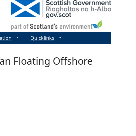
ation
Quicklinks
ean Floating Offshore