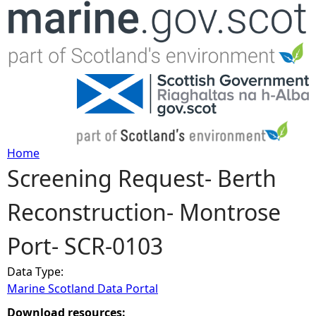
Jump to navigation
Home
Screening Request- Berth
Y
Reconstruction- Montrose
o
Port- SCR-0103
u
Data Type:
a
Marine Scotland Data Portal
r
Download resources: