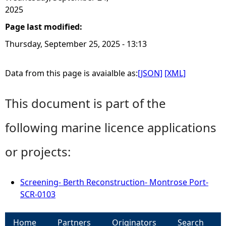
2025
Page last modified:
Thursday, September 25, 2025 - 13:13
Data from this page is avaialble as:
[JSON]
[XML]
This document is part of the
following marine licence applications
or projects:
Screening- Berth Reconstruction- Montrose Port-
SCR-0103
Home
Partners
Originators
Search