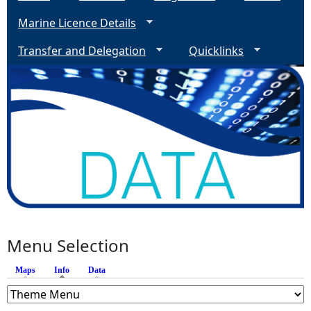
Marine Licence Details
Transfer and Delegation
Quicklinks
Menu Selection
Maps
Info
(active tab)
Data