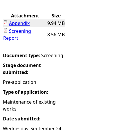
e
Attachment
Size
Appendix
9.94 MB
h
Screening
8.56 MB
Report
e
r
Document type:
Screening
Stage document
e
submitted:
Pre-application
Type of application:
Maintenance of existing
works
Date submitted:
Wednesday, September 24,