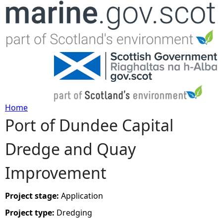
Jump to navigation
Home
Port of Dundee Capital
Y
Dredge and Quay
o
Improvement
u
a
Project stage:
Application
Project type:
Dredging
r