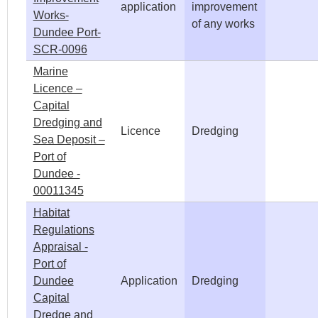
application
improvement
Works-
of any works
Dundee Port-
SCR-0096
Marine
Licence –
Capital
Dredging and
Licence
Dredging
Sea Deposit –
Port of
Dundee -
00011345
Habitat
Regulations
Appraisal -
Port of
Dundee
Application
Dredging
Capital
Dredge and