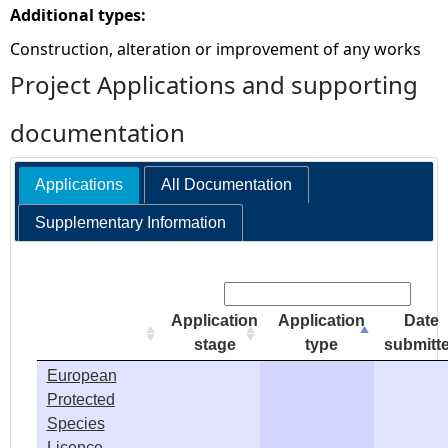
Additional types:
e
Construction, alteration or improvement of any works
Project Applications and supporting
h
documentation
e
r
Applications
All Documentation
Supplementary Information
e
Search:
Application
Application
Date
stage
type
submitt
European
Protected
Species
Licence -