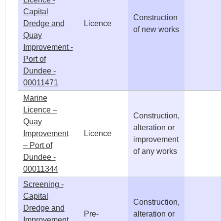
Capital
Construction
Dredge and
Licence
of new works
Quay
Improvement -
Port of
Dundee -
00011471
Marine
Licence –
Construction,
Quay
alteration or
Improvement
Licence
improvement
– Port of
of any works
Dundee -
00011344
Screening -
Capital
Construction,
Dredge and
Pre-
alteration or
Improvement