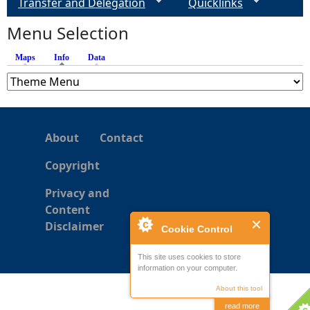
Transfer and Delegation
Quicklinks
Menu Selection
Maps
Info
(active tab)
Data
About
Contact
Copyright
Privacy and
Content
Disclaimer
Cookie Control
This site uses cookies to store
information on your computer.
About this tool
read more