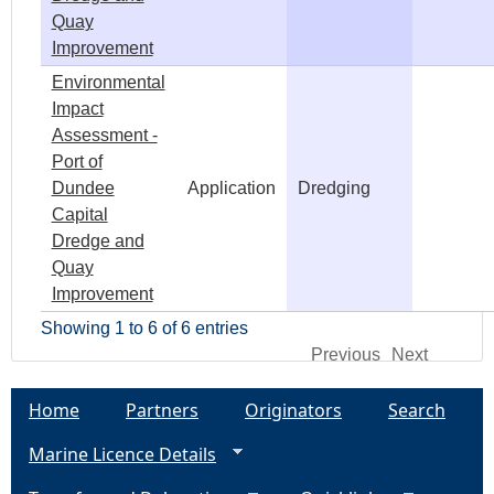
Quay
Improvement
Environmental
Impact
Assessment -
Port of
Dundee
Application
Dredging
Capital
Dredge and
Quay
Improvement
Showing 1 to 6 of 6 entries
Previous
Next
Home
Partners
Originators
Search
Marine Licence Details